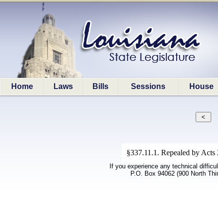
Home
Laws
Bills
Sessions
House
§337.11.1. Repealed by Acts 2
If you experience any technical difficu
P.O. Box 94062 (900 North Thi