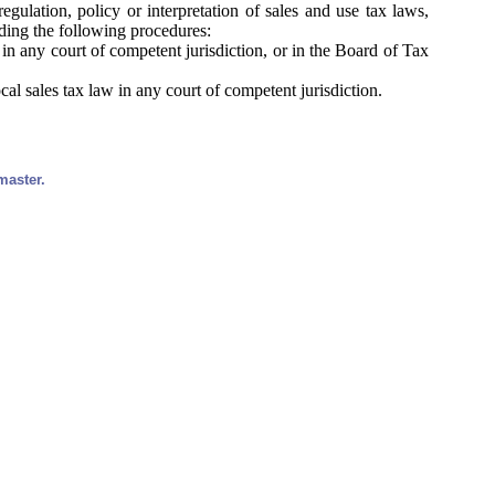
egulation, policy or interpretation of sales and use tax laws,
uding the following procedures:
 in any court of competent jurisdiction, or in the Board of Tax
al sales tax law in any court of competent jurisdiction.
master.