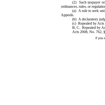
(2) Such taxpayer or c
ordinances, rules, or regulat
(a) A rule to seek uni
Appeals.
(b) A declaratory judg
(c) Repealed by Acts 
B, C. Repealed by Act
Acts 2008, No. 762, §1
If you 