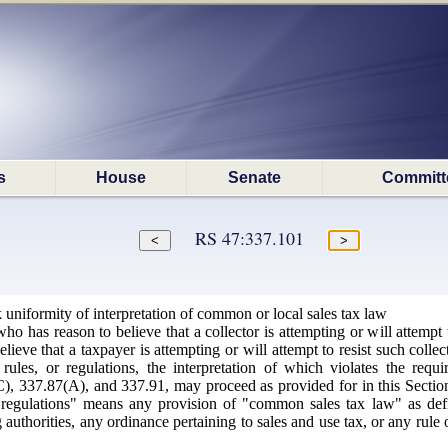
s
House
Senate
Committ
RS 47:337.101
uniformity of interpretation of common or local sales tax law
 has reason to believe that a collector is attempting or will attempt to
ieve that a taxpayer is attempting or will attempt to resist such collect
rules, or regulations, the interpretation of which violates the requ
, 337.87(A), and 337.91, may proceed as provided for in this Section. 
r regulations" means any provision of "common sales tax law" as defi
g authorities, any ordinance pertaining to sales and use tax, or any rule