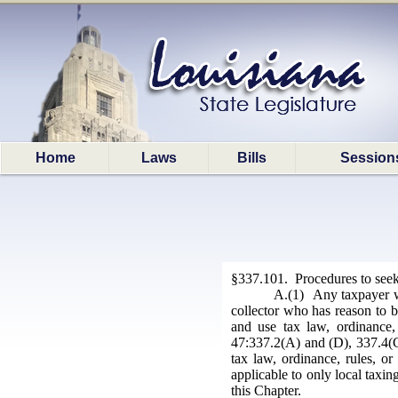
Home
Laws
Bills
Session
§337.101. Procedures to seek 
A.(1) Any taxpayer who
collector who has reason to bel
and use tax law, ordinance, 
47:337.2(A) and (D), 337.4(C)
tax law, ordinance, rules, o
applicable to only local taxin
this Chapter.