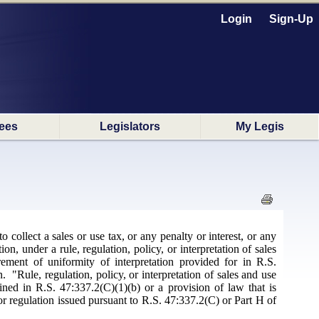
Login
Sign-Up
ees
Legislators
My Legis
 collect a sales or use tax, or any penalty or interest, or any
ion, under a rule, regulation, policy, or interpretation of sales
irement of uniformity of interpretation provided for in R.S.
"Rule, regulation, policy, or interpretation of sales and use
ned in R.S. 47:337.2(C)(1)(b) or a provision of law that is
 or regulation issued pursuant to R.S. 47:337.2(C) or Part H of