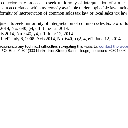
ollector may proceed to seek uniformity of interpretation of a rule, r
ions in accordance with any remedy available under applicable law, incl
formity of interpretation of common sales tax law or local sales tax law
ment to seek uniformity of interpretation of common sales tax law or loc
2014, No. 640, §4, eff. June 12, 2014.
s 2014, No. 640, §4, eff. June 12, 2014.
, eff. July 6, 2008; Acts 2014, No. 640, §§2, 4, eff. June 12, 2014.
experience any technical difficulties navigating this website,
contact the web
P.O. Box 94062 (900 North Third Street) Baton Rouge, Louisiana 70804-9062