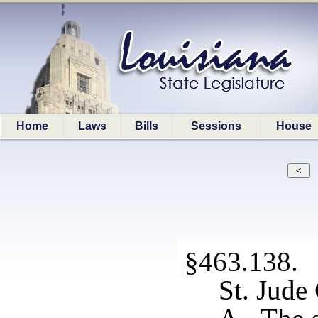
Home
Laws
Bills
Sessions
House
§463.138. S
St. Jude