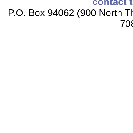
contact 
P.O. Box 94062 (900 North Th
70