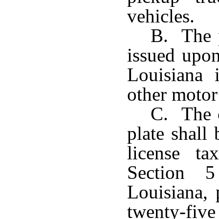
vehicles.
B. The p
issued upon
Louisiana
other motor 
C. The c
plate shall
license t
Section 5
Louisiana, 
twenty-five