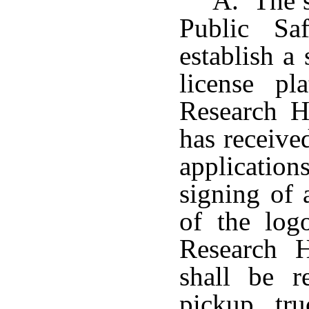
A. The s
Public Sa
establish a
license pl
Research H
has receiv
applicatio
signing of 
of the log
Research H
shall be re
pickup tru