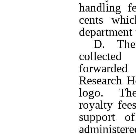
handling fe
cents whic
department t
D. The 
collecte
forwarded 
Research Ho
logo. The
royalty fee
support o
administere