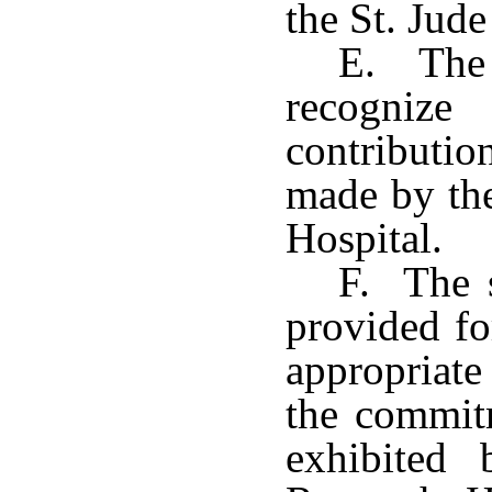
the St. Jude
E. The 
recogniz
contributio
made by the
Hospital.
F. The s
provided fo
appropriate
the commitm
exhibited 