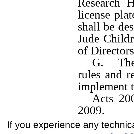
Research H
license pla
shall be de
Jude Childr
of Directors
G. The 
rules and r
implement t
Acts 200
2009.
If you experience any technical