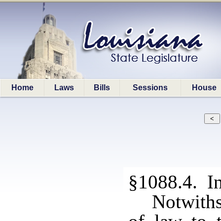
Home
Laws
Bills
Sessions
House
§1088.4. In
Notwiths