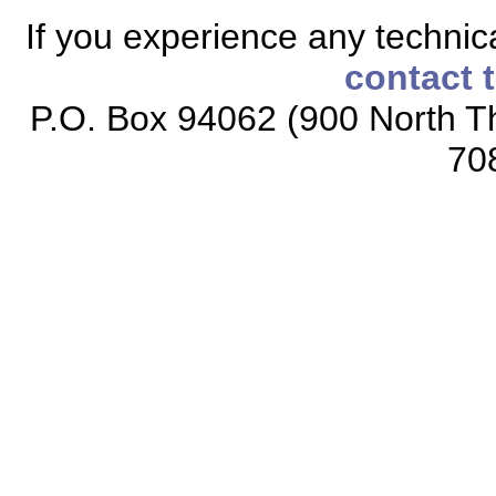
If you experience any technical
contact 
P.O. Box 94062 (900 North Th
70