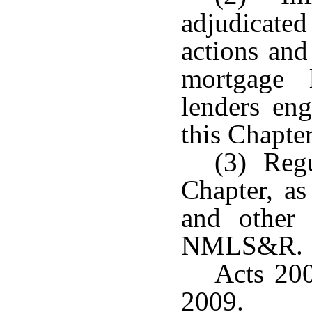
adjudicated
actions and
mortgage 
lenders eng
this Chapter
(3) Regu
Chapter, as
and other 
NMLS&R.
Acts 200
2009.