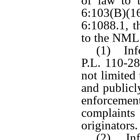
of law to t
6:103(B)(1
6:1088.1, t
to the NML
(1) Inf
P.L. 110-28
not limited
and publicl
enforceme
complaint
originators.
(2) Inf