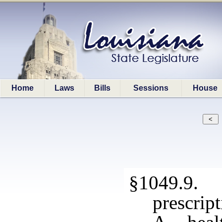
Home
Laws
Bills
Sessions
House
§1049.9. 
prescrip