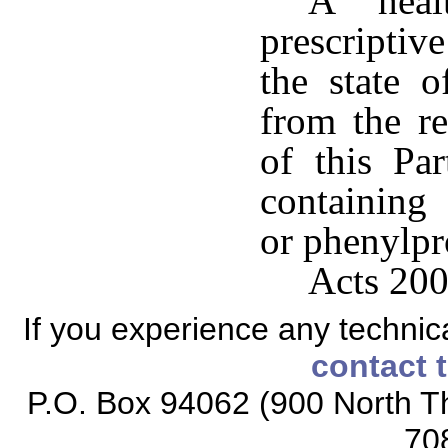
A healt
prescriptiv
the state 
from the re
of this Pa
containing
or phenylpr
Acts 200
If you experience any technical
contact 
P.O. Box 94062 (900 North Th
70