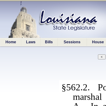
Home
Laws
Bills
Sessions
House
§562.2. Pow
marshal