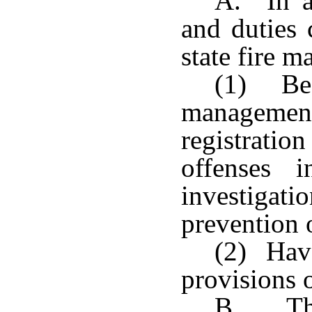
A. In a
and duties 
state fire m
(1) Be 
management
registrat
offenses 
investig
prevention o
(2) Have
provisions o
B. The