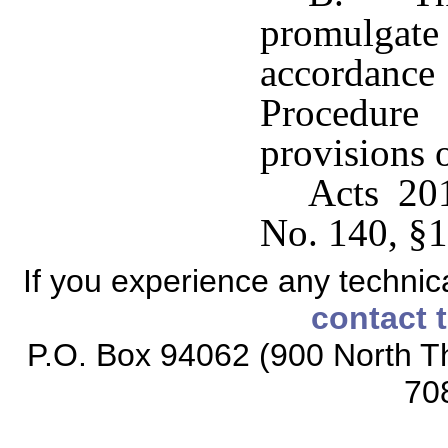
promulgat
accordanc
Procedur
provisions o
Acts 20
No. 140, §1
If you experience any technical
contact 
P.O. Box 94062 (900 North Th
70