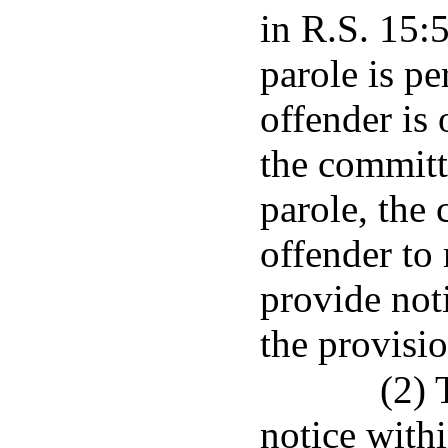
in R.S. 15:
parole is p
offender is
the committ
parole, the 
offender to 
provide not
the provisio
(2) 
notice withi