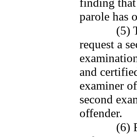
finding that
parole has 
(5) 
request a se
examination
and certifie
examiner of 
second exam
offender.
(6) 