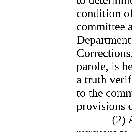
condition of
committee a
Department 
Corrections
parole, is h
a truth ver
to the comm
provisions o
(2)