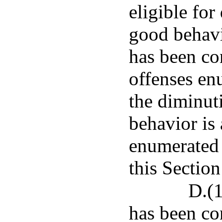
eligible for
good behavi
has been co
offenses en
the diminut
behavior is 
enumerated 
this Section
D.(1
has been co