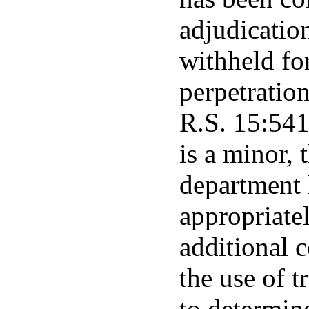
adjudicatio
withheld fo
perpetration
R.S. 15:541
is a minor, 
department 
appropriatel
additional c
the use of t
to determine