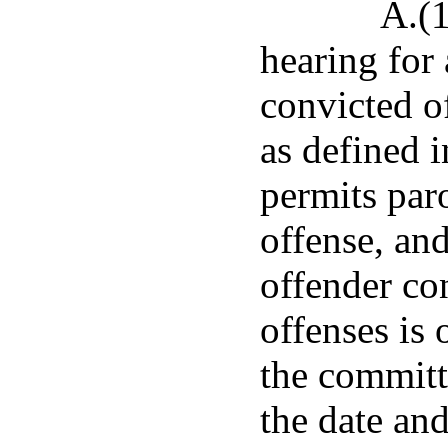
A.(1
hearing for
convicted of
as defined 
permits paro
offense, an
offender co
offenses is 
the committe
the date and