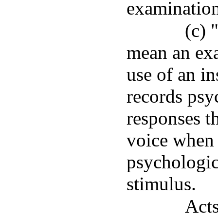
examination 
(c) 
mean an exa
use of an i
records psy
responses t
voice when 
psychologica
stimulus.
Acts