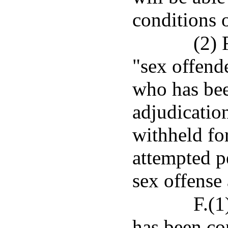
conditions o
(2) 
"sex offend
who has bee
adjudicatio
withheld for
attempted pe
sex offense
F.(1
has been co