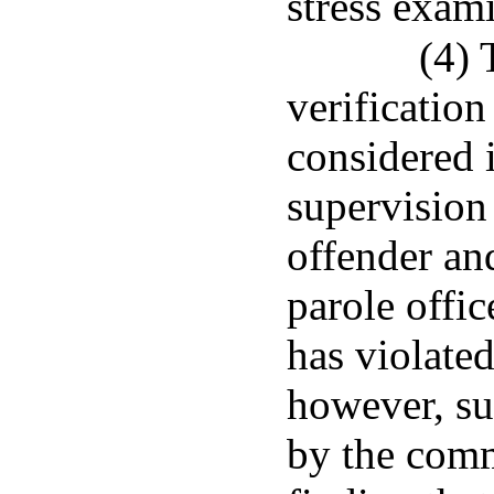
stress exami
(4) 
verificatio
considered 
supervision
offender an
parole offic
has violated
however, suc
by the commi