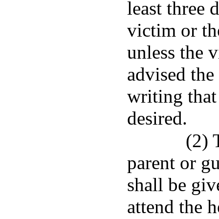
least three 
victim or th
unless the v
advised the
writing that
desired.
(2) 
parent or g
shall be gi
attend the h