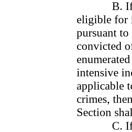
B. I
eligible for
pursuant to
convicted o
enumerated 
intensive i
applicable 
crimes, then
Section shal
C. I