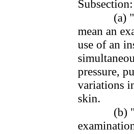
Subsection:
(a) 
mean an exa
use of an in
simultaneou
pressure, pu
variations i
skin.
(b) 
examination