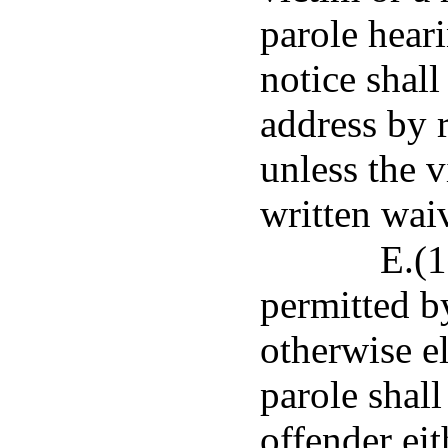
parole heari
notice shall
address by r
unless the v
written waiv
E.(1
permitted b
otherwise e
parole shall
offender eit