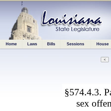
Home
Laws
Bills
Sessions
House
§574.4.3. P
sex offe