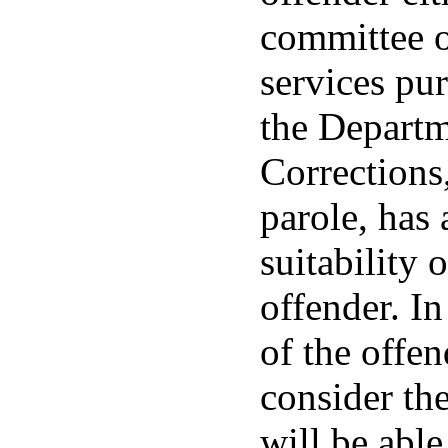
committee o
services pur
the Departm
Corrections
parole, has
suitability 
offender. I
of the offen
consider the
will be able