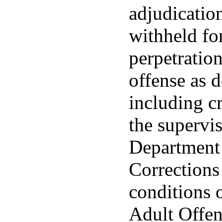
adjudicatio
withheld fo
perpetration
offense as 
including c
the supervis
Department 
Corrections
conditions 
Adult Offen