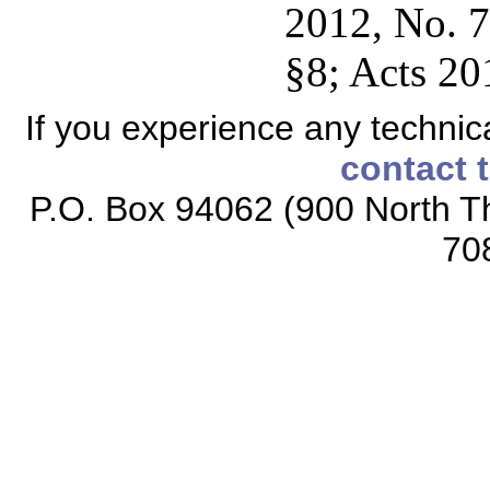
2012, No. 7
§8; Acts 20
If you experience any technical
contact 
P.O. Box 94062 (900 North Th
70