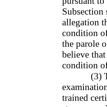
pursuant to 
Subsection 
allegation t
condition of
the parole o
believe that
condition of
(3) 
examination
trained cert