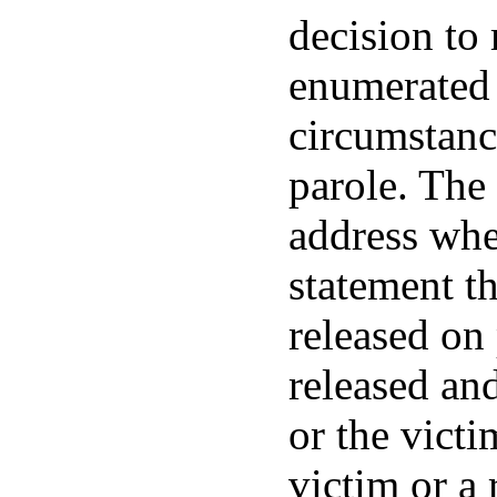
decision to 
enumerated 
circumstanc
parole. The 
address wher
statement th
released on 
released and
or the victi
victim or a 