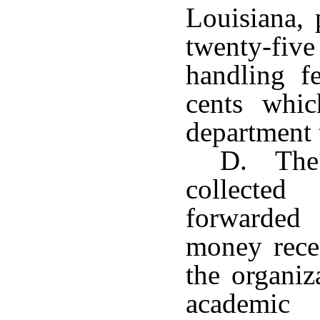
Louisiana, 
twenty-five
handling fe
cents whic
department t
D. The 
collecte
forwarded
money rece
the organiz
academic 