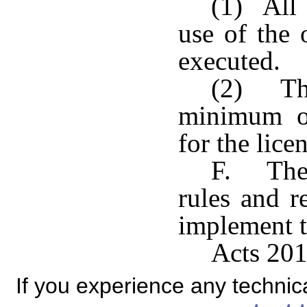
(1) All 
use of the 
executed.
(2) The
minimum of
for the licen
F. The 
rules and r
implement t
Acts 201
If you experience any technical