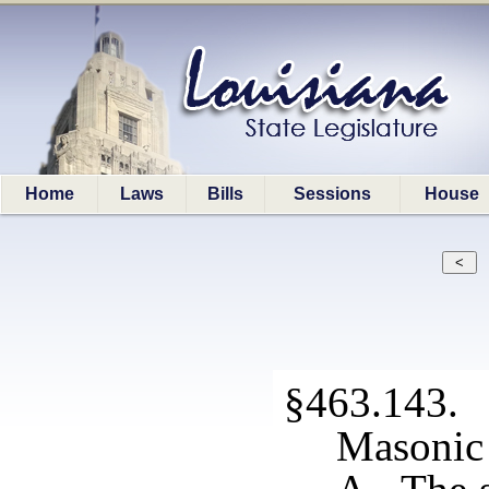
Home
Laws
Bills
Sessions
House
§463.143. S
Masonic