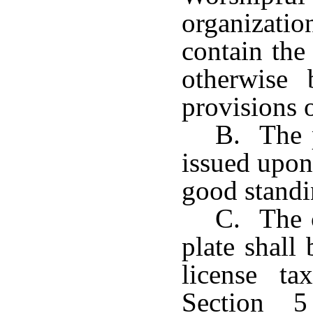
organizat
contain the
otherwise
provisions 
B. The p
issued upon
good standi
C. The c
plate shall
license t
Section 5