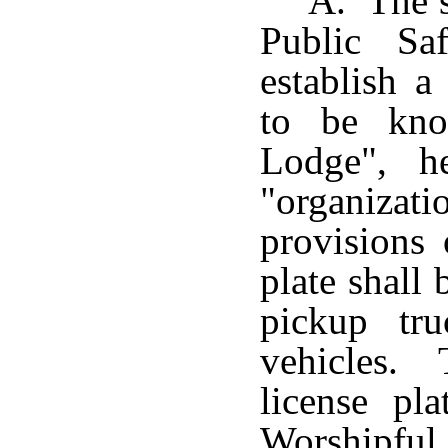
A. The s
Public Sa
establish a
to be kno
Lodge", he
"organizat
provisions 
plate shall 
pickup tru
vehicles. 
license pl
Worshipf