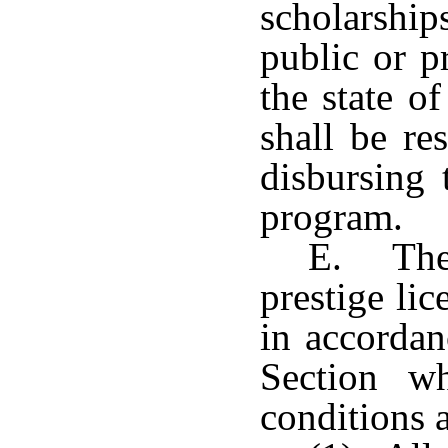
scholarship
public or p
the state o
shall be re
disbursing 
program.
E. The 
prestige lic
in accordan
Section w
conditions 