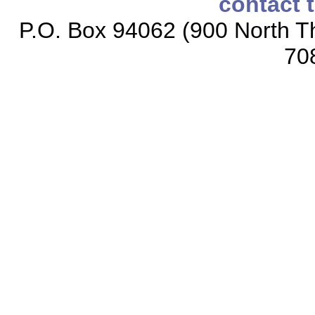
contact 
P.O. Box 94062 (900 North Th
70