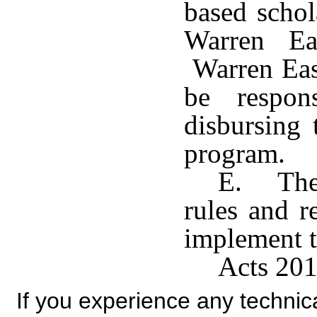
based schol
Warren Ea
Warren Eas
be respon
disbursing 
program.
E. The 
rules and r
implement t
Acts 201
If you experience any technical