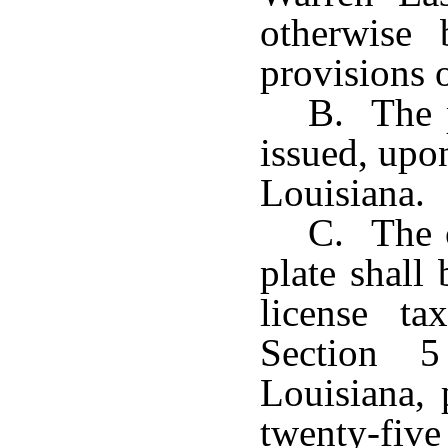
otherwise
provisions 
B. The p
issued, upon
Louisiana.
C. The c
plate shall
license t
Section 5
Louisiana, 
twenty-five