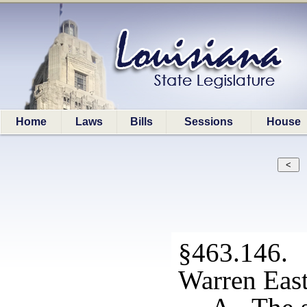
Home
Laws
Bills
Sessions
House
§463.146. S
Warren Eas