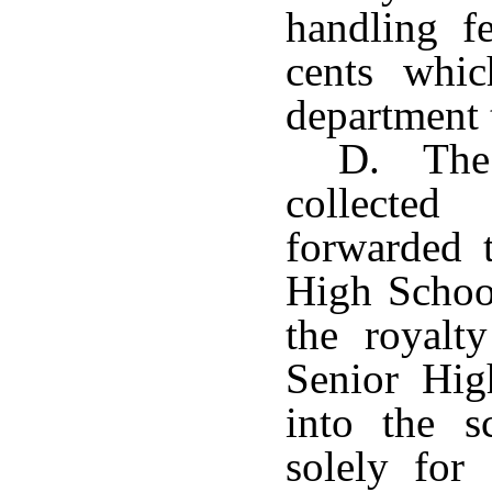
handling fe
cents whic
department t
D. The 
collecte
forwarded 
High Schoo
the royalt
Senior Hig
into the s
solely for