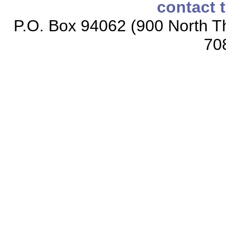
contact 
P.O. Box 94062 (900 North Th
70