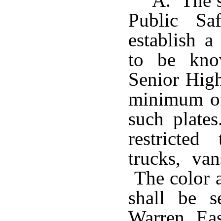
A. The s
Public Sa
establish a
to be kno
Senior High
minimum of
such plates
restricted
trucks, van
The color a
shall be s
Warren Ea