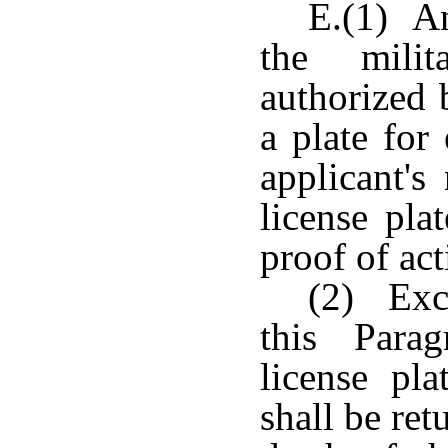
E.(1) An
the milit
authorized 
a plate for
applicant'
license pla
proof of act
(2) Exce
this Para
license pla
shall be ret