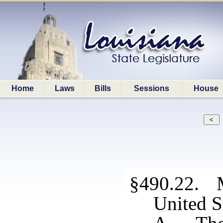
Home
Laws
Bills
Sessions
House
§490.22. Mi
United S