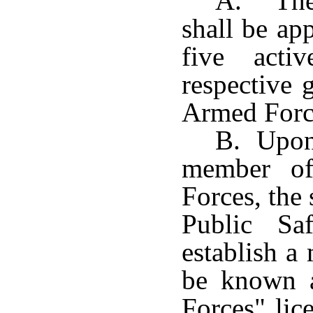
A. The 
shall be ap
five acti
respective 
Armed Force
B. Upon 
member of
Forces, the
Public Sa
establish a 
be known a
Forces" lic