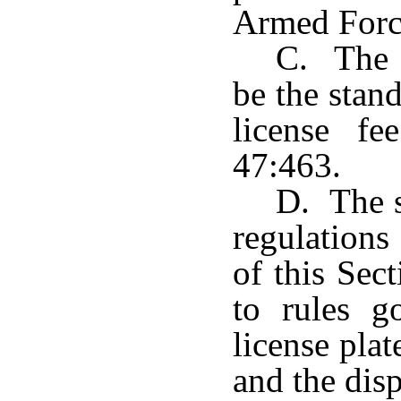
Armed Forc
C. The f
be the stan
license f
47:463.
D. The s
regulations
of this Sec
to rules g
license pla
and the disp