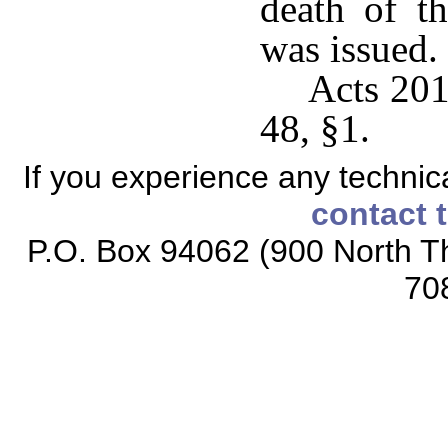
death of t
was issued.
Acts 201
48, §1.
If you experience any technical
contact 
P.O. Box 94062 (900 North Th
70