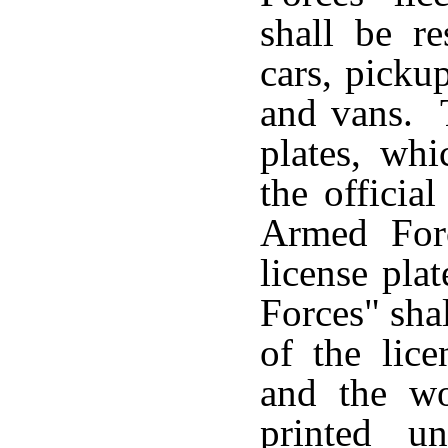
shall be re
cars, pickup
and vans. T
plates, whi
the officia
Armed Forc
license pla
Forces" sha
of the lic
and the wo
printed u