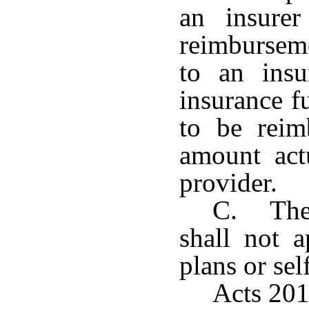
an insure
reimbursem
to an insu
insurance f
to be reim
amount act
provider.
C. The 
shall not 
plans or sel
Acts 201