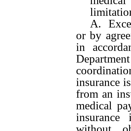
medica
limitati
A. Excep
or by agree
in accorda
Department
coordinat
insurance i
from an ins
medical pa
insurance 
without o