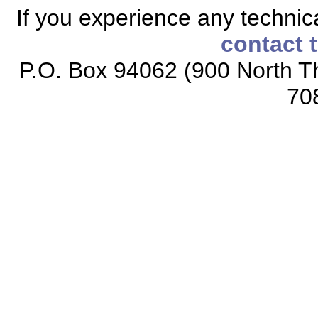
If you experience any technical
contact 
P.O. Box 94062 (900 North Th
70