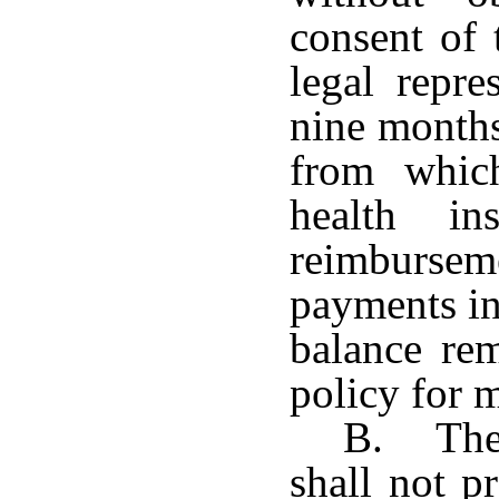
consent of 
legal repre
nine months
from which
health in
reimburs
payments in
balance re
policy for 
B. The 
shall not p