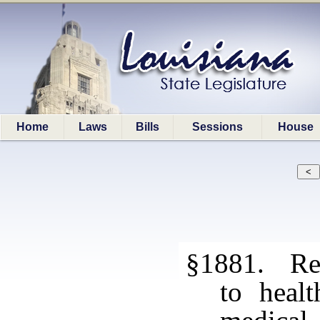
Home
Laws
Bills
Sessions
House
§1881. Re
to healt