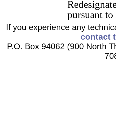
Redesign
pursuant to
If you experience any technical
contact 
P.O. Box 94062 (900 North Th
70