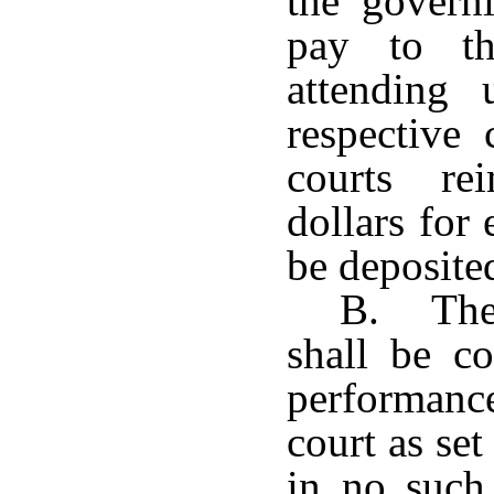
the govern
pay to th
attending 
respective 
courts re
dollars for
be deposited
B. The 
shall be c
performance 
court as se
in no such