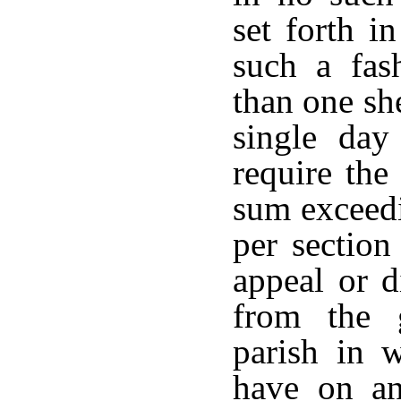
set forth i
such a fas
than one she
single day
require the
sum exceedi
per section
appeal or d
from the 
parish in w
have on an