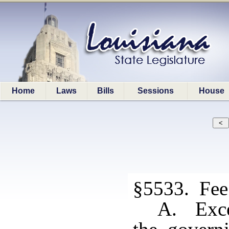
Home
Laws
Bills
Sessions
House
§5533. Fee 
A. Excep