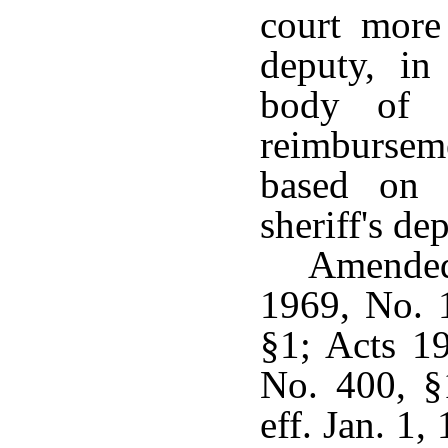
court more 
deputy, in
body of t
reimburseme
based on 
sheriff's de
Amended
1969, No. 
§1; Acts 1
No. 400, §
eff. Jan. 1