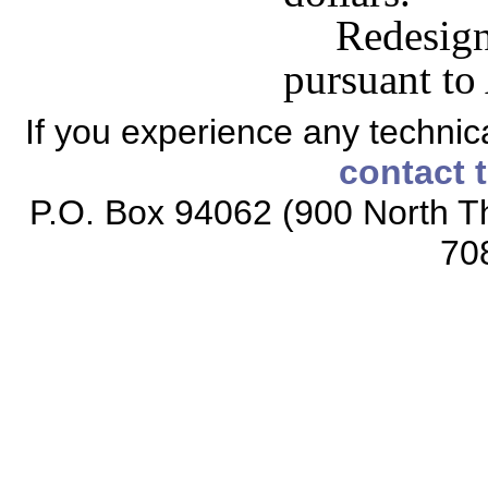
Redesi
pursuant to
If you experience any technical
contact 
P.O. Box 94062 (900 North Th
70