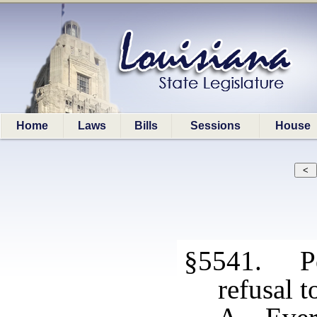
Home
Laws
Bills
Sessions
House
§5541. Po
refusal t