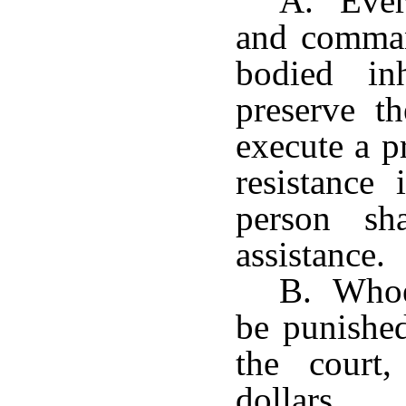
A. Every
and comman
bodied in
preserve th
execute a p
resistance
person sh
assistance.
B. Whoev
be punished
the court,
dollars.