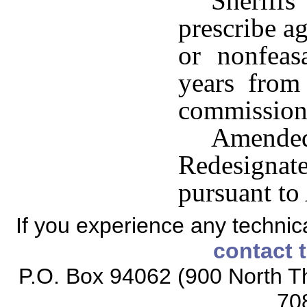
Sheriff
prescribe ag
or nonfeas
years from
commission 
Amended
Redesign
pursuant to
If you experience any technical
contact 
P.O. Box 94062 (900 North Th
70