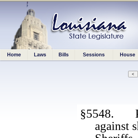
Home
Laws
Bills
Sessions
House
§5548. Pr
against s