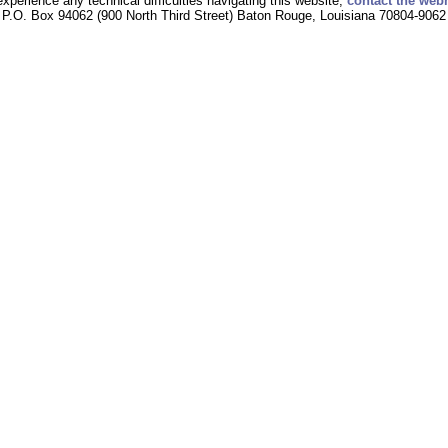
experience any technical difficulties navigating this website,
contact the web
P.O. Box 94062 (900 North Third Street) Baton Rouge, Louisiana 70804-9062