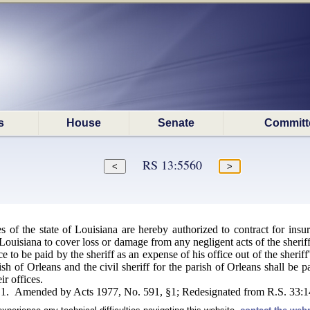
s
House
Senate
Committ
RS 13:5560
hes of the state of Louisiana are hereby authorized to contract for i
 Louisiana to cover loss or damage from any negligent acts of the sheriff 
 to be paid by the sheriff as an expense of his office out of the sheriff
rish of Orleans and the civil sheriff for the parish of Orleans shall be 
ir offices.
§1. Amended by Acts 1977, No. 591, §1; Redesignated from R.S. 33:14