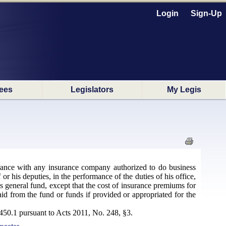
Login
Sign-Up
ees
Legislators
My Legis
nsurance with any insurance company authorized to do business
or his deputies, in the performance of the duties of his office,
's general fund, except that the cost of insurance premiums for
paid from the fund or funds if provided or appropriated for the
50.1 pursuant to Acts 2011, No. 248, §3.