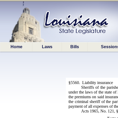
Home
Laws
Bills
Session
§5560. Liability insurance
Sheriffs of the paris
under the laws of the state of
the premiums on said insurance
the criminal sheriff of the pa
payment of all expenses of the
Acts 1965, No. 121, 