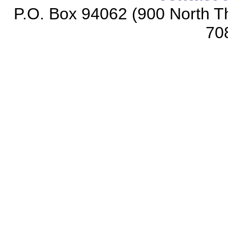
P.O. Box 94062 (900 North Th
70