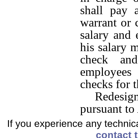
shall pay 
warrant or
salary and
his salary 
check and
employees
checks for 
Redesi
pursuant to
If you experience any technical
contact 