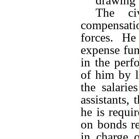
drawing 
The ci
compensatio
forces. He
expense fun
in the perf
of him by l
the salarie
assistants,
he is requi
on bonds r
in charge 