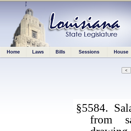
Home
Laws
Bills
Sessions
House
§5584. Sala
from s