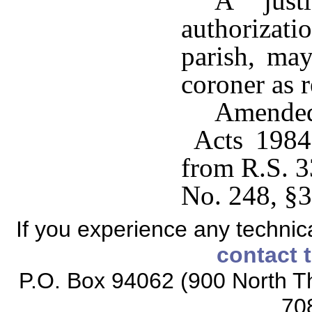
A just
authoriza
parish, may
coroner as r
Amended
Acts 1984,
from R.S. 3
No. 248, §3
If you experience any technical
contact 
P.O. Box 94062 (900 North Th
70