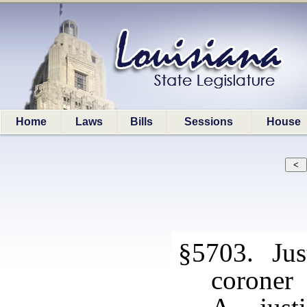
Home
Laws
Bills
Sessions
House
§5703. Just
coroner