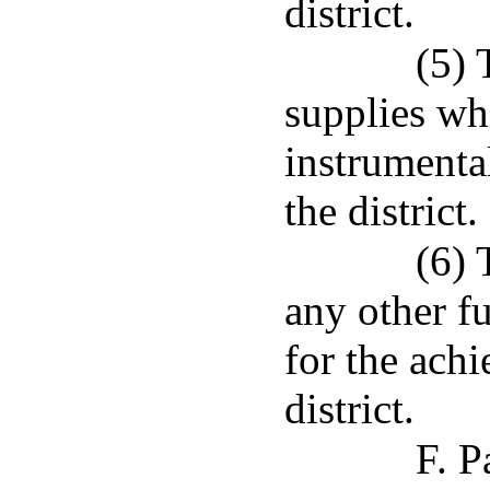
district.
(5) 
supplies wh
instrumenta
the district.
(6) 
any other fu
for the ach
district.
F. P