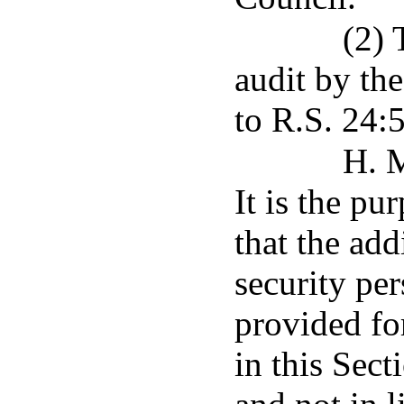
(2) 
audit by the
to R.S. 24:
H. M
It is the pu
that the ad
security per
provided fo
in this Sect