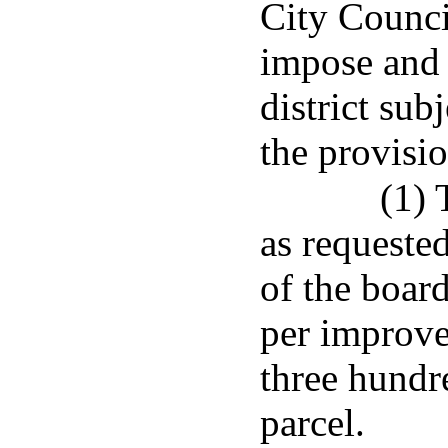
City Counci
impose and c
district sub
the provisio
(1) 
as requeste
of the board
per improve
three hundre
parcel.