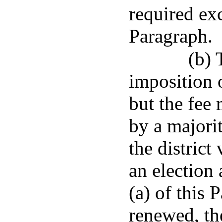
required ex
Paragraph.
(b) 
imposition o
but the fee
by a majorit
the district
an election
(a) of this P
renewed, th