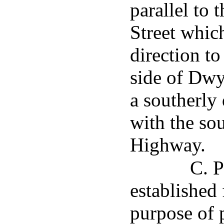
parallel to 
Street whic
direction to
side of Dwy
a southerly 
with the so
Highway.
C. P
established 
purpose of 