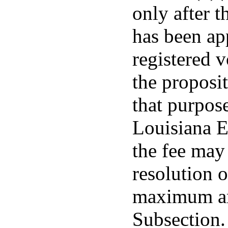
only after t
has been ap
registered v
the proposit
that purpos
Louisiana E
the fee may
resolution o
maximum am
Subsection.