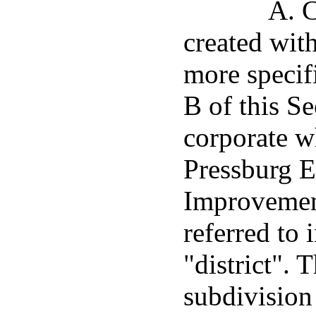
A. C
created with
more specif
B of this Se
corporate w
Pressburg 
Improvement
referred to 
"district". T
subdivision 