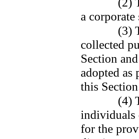
(2) 
a corporate 
(3) 
collected pu
Section and
adopted as 
this Section
(4) 
individuals 
for the prov