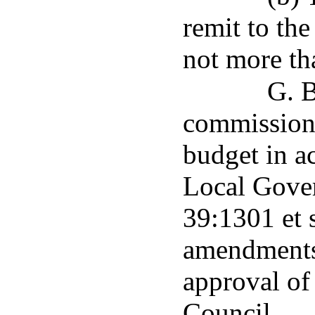
remit to the
not more tha
G. B
commissione
budget in a
Local Gove
39:1301 et 
amendments 
approval of
Council.