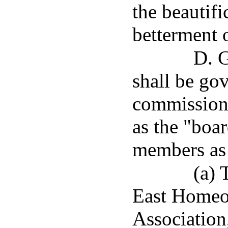
the beautifi
betterment o
D. G
shall be go
commissioner
as the "boar
members as 
(a) 
East Homeo
Association,