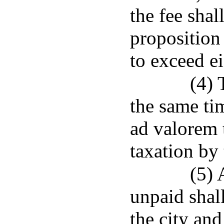
the fee shal
proposition
to exceed ei
(4) 
the same ti
ad valorem 
taxation by 
(5) 
unpaid shall
the city and