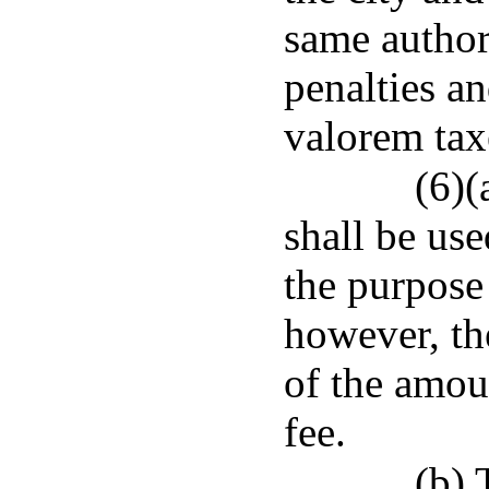
same author
penalties a
valorem tax
(6)(
shall be use
the purpose 
however, th
of the amoun
fee.
(b) 