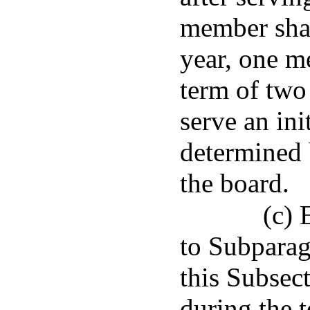
member shal
year, one me
term of two
serve an ini
determined b
the board.
(c) 
to Subparag
this Subsect
during the t