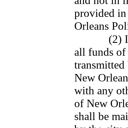
and not in l
provided in
Orleans Pol
(2) 
all funds of 
transmitted 
New Orleans
with any oth
of New Orle
shall be mai