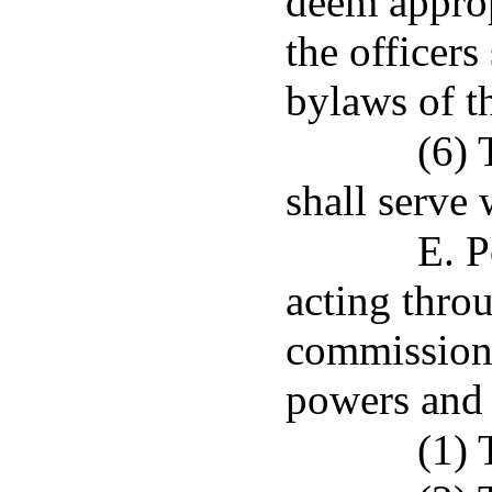
deem approp
the officers
bylaws of t
(6) 
shall serve
E. P
acting throu
commissione
powers and 
(1) 