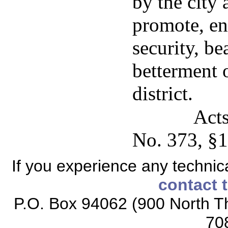
by the city 
promote, en
security, be
betterment o
district.
Acts
No. 373, §1
If you experience any technical
contact 
P.O. Box 94062 (900 North Th
70