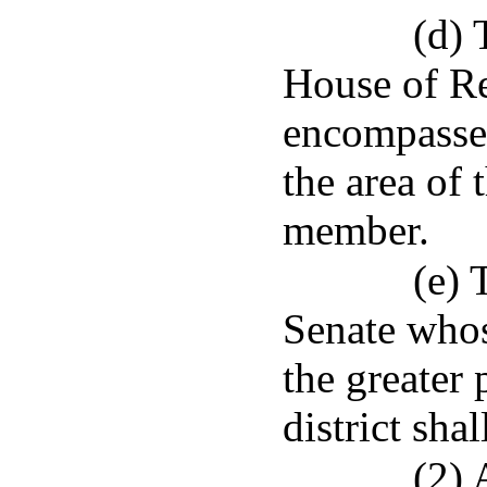
(d) 
House of Re
encompasses 
the area of 
member.
(e) 
Senate whos
the greater 
district sh
(2) 