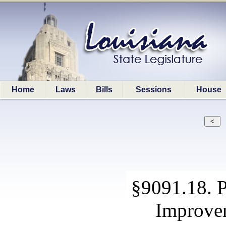
Home
Laws
Bills
Sessions
House
§9091.18. 
Improvem