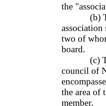
the "associa
(b) 
association
two of who
board.
(c) 
council of 
encompasses 
the area of 
member.