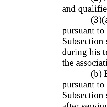
and qualifie
(3)(
pursuant to
Subsection 
during his t
the associat
(b)
pursuant to
Subsection 
after servin