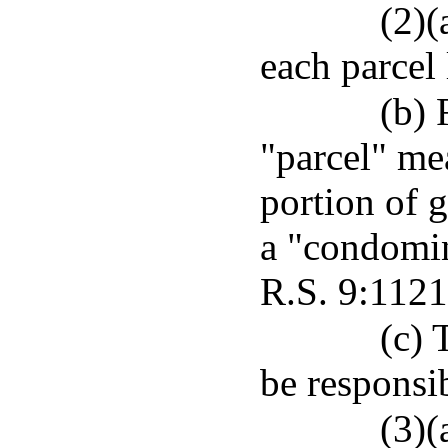
(2)(
each parcel 
(b) 
"parcel" me
portion of g
a "condomin
R.S. 9:1121
(c) 
be responsib
(3)(