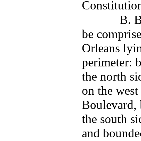
Constitutio
B. B
be comprised
Orleans lyi
perimeter: 
the north s
on the west
Boulevard, 
the south s
and bounded