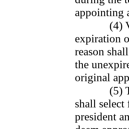
appointing 
(4) 
expiration o
reason shall
the unexpir
original ap
(5) 
shall selec
president an