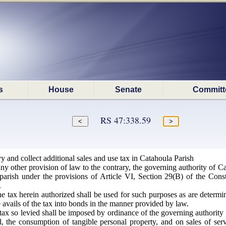
s
House
Senate
Committ
RS 47:338.59
y and collect additional sales and use tax in Catahoula Parish
y other provision of law to the contrary, the governing authority of Ca
parish under the provisions of Article VI, Section 29(B) of the Const
.
e tax herein authorized shall be used for such purposes as are determi
e avails of the tax into bonds in the manner provided by law.
ax so levied shall be imposed by ordinance of the governing authority o
ntal, the consumption of tangible personal property, and on sales of ser