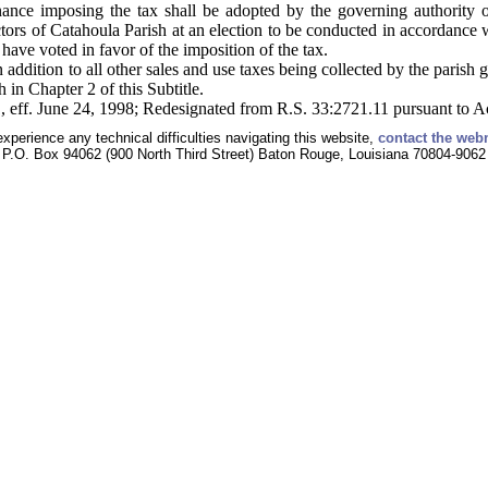
ance imposing the tax shall be adopted by the governing authority on
ctors of Catahoula Parish at an election to be conducted in accordance w
 have voted in favor of the imposition of the tax.
n addition to all other sales and use taxes being collected by the parish
 in Chapter 2 of this Subtitle.
, eff. June 24, 1998; Redesignated from R.S. 33:2721.11 pursuant to A
experience any technical difficulties navigating this website,
contact the web
P.O. Box 94062 (900 North Third Street) Baton Rouge, Louisiana 70804-9062