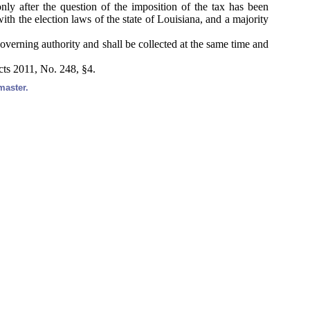
ly after the question of the imposition of the tax has been
ith the election laws of the state of Louisiana, and a majority
 governing authority and shall be collected at the same time and
cts 2011, No. 248, §4.
master.