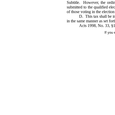
Subtitle. However, the ordin
submitted to the qualified ele
of those voting in the election
D. This tax shall be i
in the same manner as set forth
Acts 1998, No. 33, §1
If you 