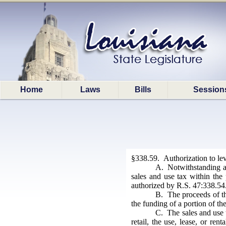
Home
Laws
Bills
Session
§338.59. Authorization to lev
A. Notwithstanding an
sales and use tax within the 
authorized by R.S. 47:338.54
B. The proceeds of th
the funding of a portion of th
C. The sales and use t
retail, the use, lease, or re