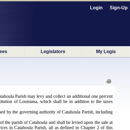
Login
Sign-Up
ees
Legislators
My Legis
tahoula Parish may levy and collect an additional one percent
itution of Louisiana, which shall be in addition to the taxes
ned by the governing authority of Catahoula Parish, including
f the parish of Catahoula and shall be levied upon the sale at
vices in Catahoula Parish, all as defined in Chapter 2 of this