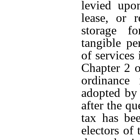
levied upon
lease, or 
storage f
tangible pe
of services 
Chapter 2 o
ordinance
adopted by 
after the qu
tax has bee
electors of