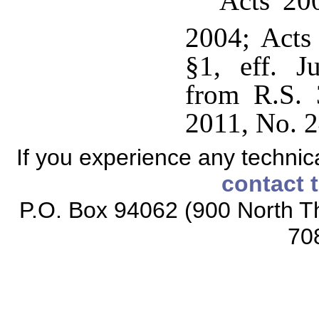
Acts 200
2004; Acts
§1, eff. J
from R.S. 
2011, No. 2
If you experience any technical
contact 
P.O. Box 94062 (900 North Th
70