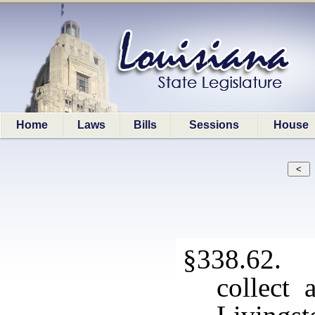
Home
Laws
Bills
Sessions
House
§338.62. 
collect 