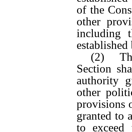
of the Cons
other provi
including 
established
(2) The
Section sha
authority 
other polit
provisions 
granted to 
to exceed t