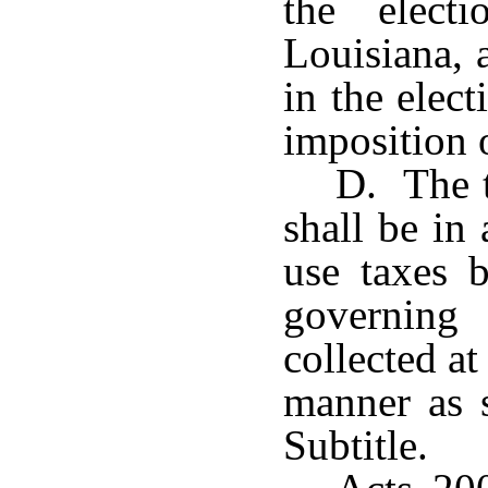
the elect
Louisiana, 
in the elec
imposition o
D. The t
shall be in 
use taxes b
governing
collected a
manner as s
Subtitle.