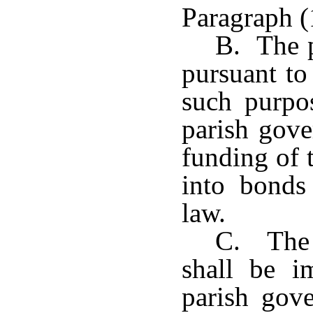
Paragraph (
B. The p
pursuant to
such purpo
parish gove
funding of t
into bonds
law.
C. The 
shall be i
parish gove