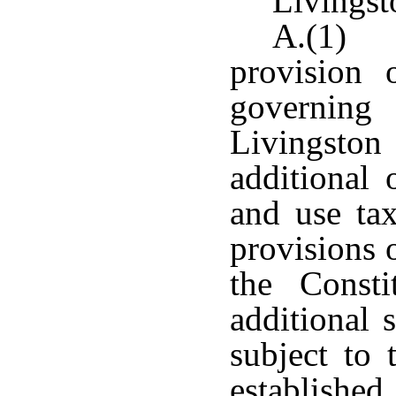
Livingst
A.(1) N
provision 
governing 
Livingsto
additional 
and use tax
provisions 
the Consti
additional 
subject to 
established