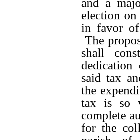
and a majo
election on
in favor of
The proposi
shall cons
dedication 
said tax an
the expendi
tax is so 
complete au
for the col