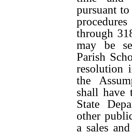
pursuant to 
procedure
through 318
may be se
Parish Scho
resolution
the Assum
shall have 
State Dep
other publi
a sales and