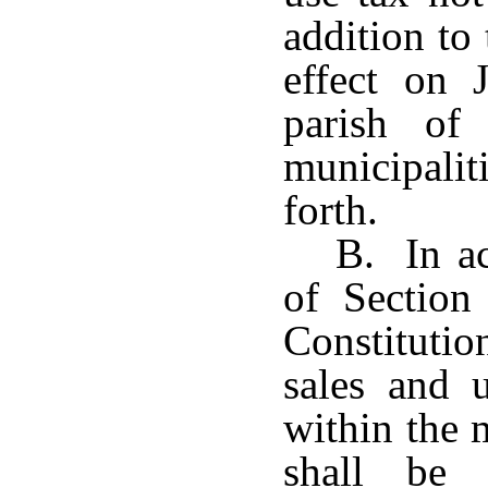
addition to 
effect on 
parish of
municipalit
forth.
B. In ac
of Section
Constitutio
sales and u
within the 
shall be 