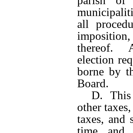
parish of
municipalit
all procedu
imposition
thereof. A
election re
borne by t
Board.
D. This 
other taxes
taxes, and 
time and