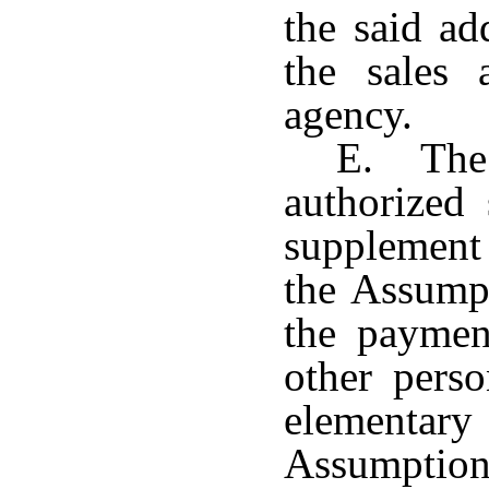
the said ad
the sales
agency.
E. The 
authorized 
supplement
the Assump
the payment
other pers
elementar
Assumption 