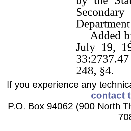
by the Sta
Secondary
Department 
Added by
July 19, 1
33:2737.47
248, §4.
If you experience any technical
contact 
P.O. Box 94062 (900 North Th
70