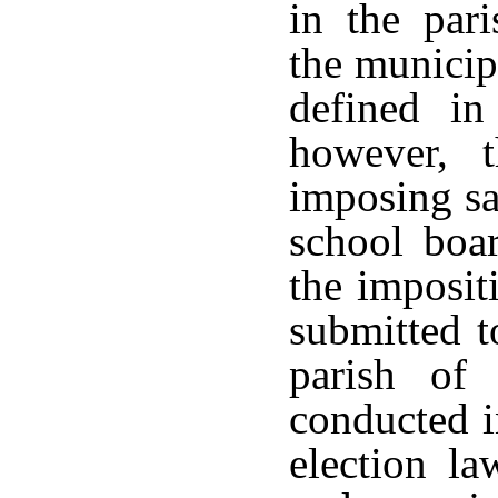
in the par
the municipa
defined i
however, t
imposing sa
school boar
the imposit
submitted t
parish of
conducted i
election la