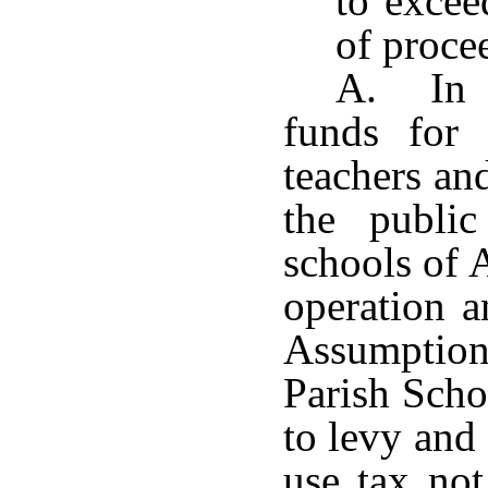
to excee
of proce
A. In o
funds for 
teachers an
the publi
schools of 
operation a
Assumptio
Parish Scho
to levy and 
use tax not