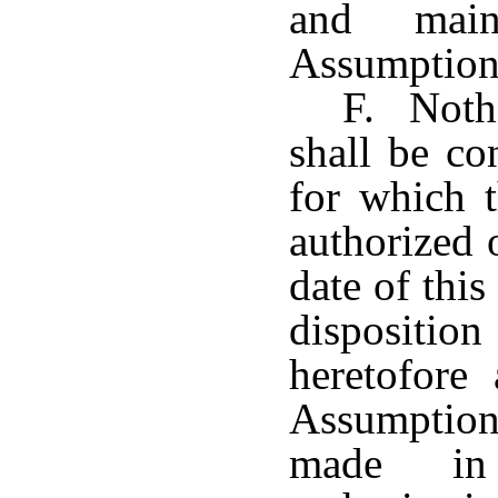
and main
Assumption
F. Nothi
shall be co
for which t
authorized o
date of this
disposition
heretofore
Assumption 
made in