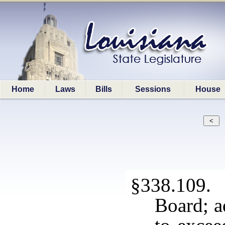
Home
Laws
Bills
Sessions
House
§338.109.
Board; a