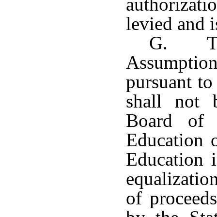
authorizat
levied and i
G. Th
Assumpti
pursuant to
shall not 
Board of 
Education o
Education i
equalizatio
of proceeds