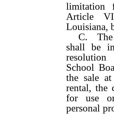
limitation
Article V
Louisiana, 
C. The 
shall be 
resolutio
School Boa
the sale at
rental, the
for use o
personal pr