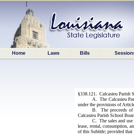
Home
Laws
Bills
Session
§338.121. Calcasieu Parish Sc
A. The Calcasieu Pari
under the provisions of Artic
B. The proceeds of t
Calcasieu Parish School Boar
C. The sales and use t
lease, rental, consumption, an
of this Subtitle; provided tha