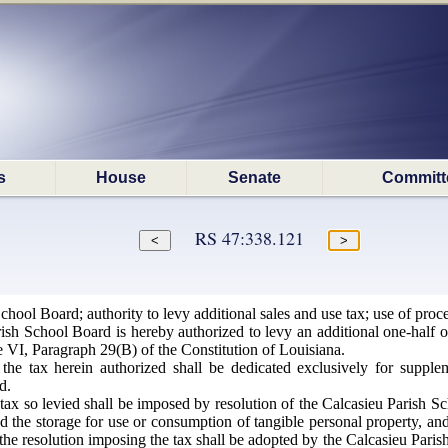
s
House
Senate
Committ
RS 47:338.121
hool Board; authority to levy additional sales and use tax; use of proc
sh School Board is hereby authorized to levy an additional one-half of
le VI, Paragraph 29(B) of the Constitution of Louisiana.
he tax herein authorized shall be dedicated exclusively for supplem
d.
ax so levied shall be imposed by resolution of the Calcasieu Parish Sch
d the storage for use or consumption of tangible personal property, and 
t the resolution imposing the tax shall be adopted by the Calcasieu Paris