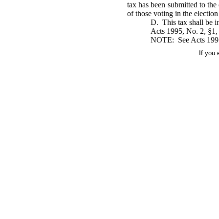
tax has been submitted to the 
of those voting in the election
D. This tax shall be in
Acts 1995, No. 2, §1,
NOTE: See Acts 1995, N
If you 