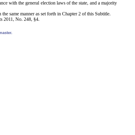
ance with the general election laws of the state, and a majority
n the same manner as set forth in Chapter 2 of this Subtitle.
ts 2011, No. 248, §4.
master.