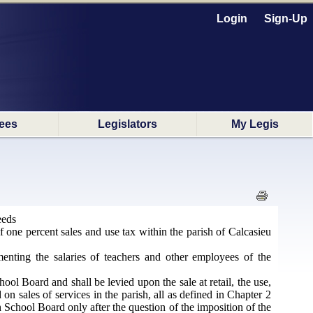
Login
Sign-Up
ees
Legislators
My Legis
eeds
 one percent sales and use tax within the parish of Calcasieu
enting the salaries of teachers and other employees of the
ool Board and shall be levied upon the sale at retail, the use,
on sales of services in the parish, all as defined in Chapter 2
h School Board only after the question of the imposition of the