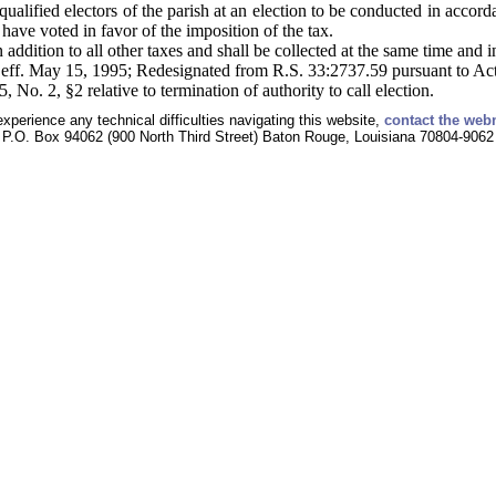
qualified electors of the parish at an election to be conducted in accord
 have voted in favor of the imposition of the tax.
 addition to all other taxes and shall be collected at the same time and i
 eff. May 15, 1995; Redesignated from R.S. 33:2737.59 pursuant to Ac
o. 2, §2 relative to termination of authority to call election.
experience any technical difficulties navigating this website,
contact the web
P.O. Box 94062 (900 North Third Street) Baton Rouge, Louisiana 70804-9062