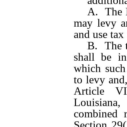
additiona
A. The 
may levy an
and use tax 
B. The t
shall be in
which such 
to levy and
Article V
Louisiana,
combined ra
Section 29(