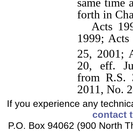
same time a
forth in Cha
Acts 199
1999; Acts 
25, 2001; 
20, eff. J
from R.S. 
2011, No. 2
If you experience any technical
contact 
P.O. Box 94062 (900 North Th