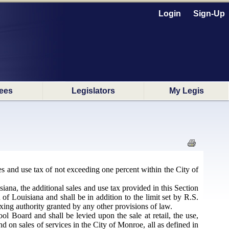
Login
Sign-Up
ees
Legislators
My Legis
s and use tax of not exceeding one percent within the City of
iana, the additional sales and use tax provided in this Section
 of Louisiana and shall be in addition to the limit set by R.S.
axing authority granted by any other provisions of law.
 Board and shall be levied upon the sale at retail, the use,
d on sales of services in the City of Monroe, all as defined in