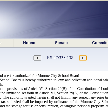
s
House
Senate
Committ
RS 47:338.138
nd use tax authorized for Monroe City School Board
hool Board is hereby authorized to levy and collect an additional sale
th.
the provisions of Article VI, Section 29(B) of the Constitution of Louis
the limitation set forth in Article VI, Section 29(A) of the Constitution
. The authority granted herein shall not limit in any respect any prior t
tax so levied shall be imposed by ordinance of the Monroe City School
and the storage for use or consumption, of tangible personal property, an