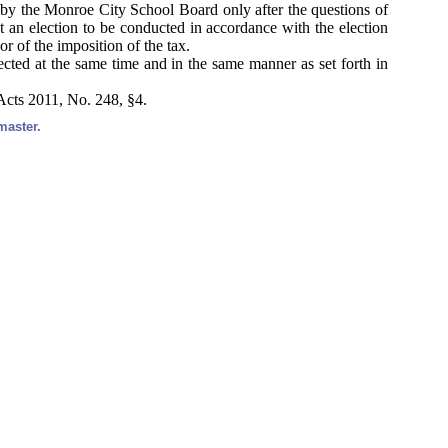
 by the Monroe City School Board only after the questions of
at an election to be conducted in accordance with the election
or of the imposition of the tax.
lected at the same time and in the same manner as set forth in
Acts 2011, No. 248, §4.
master.