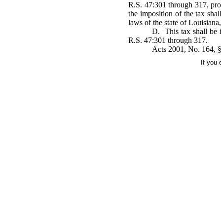
R.S. 47:301 through 317, pro
the imposition of the tax sha
laws of the state of Louisiana,
D. This tax shall be i
R.S. 47:301 through 317.
Acts 2001, No. 164, §
If you 