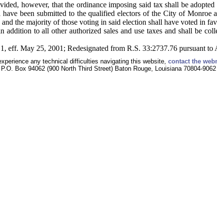
vided, however, that the ordinance imposing said tax shall be adopted
ll have been submitted to the qualified electors of the City of Monroe 
 and the majority of those voting in said election shall have voted in fav
n addition to all other authorized sales and use taxes and shall be col
1, eff. May 25, 2001; Redesignated from R.S. 33:2737.76 pursuant to 
experience any technical difficulties navigating this website,
contact the web
P.O. Box 94062 (900 North Third Street) Baton Rouge, Louisiana 70804-9062