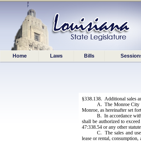
Home
Laws
Bills
Session
§338.138. Additional sales a
A. The Monroe City Sc
Monroe, as hereinafter set for
B. In accordance with 
shall be authorized to exceed 
47:338.54 or any other statute
C. The sales and use 
lease or rental, consumption, 