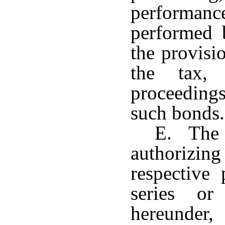
performance
performed 
the provisi
the tax,
proceedings
such bonds.
E. The 
authorizin
respective 
series or
hereunder