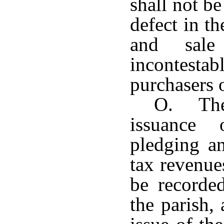
shall not be
defect in t
and sale
incontestab
purchasers o
O. The 
issuance
pledging an
tax revenue
be recorde
the parish,