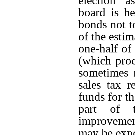
election a
board is he
bonds not t
of the estim
one-half of
(which proc
sometimes r
sales tax r
funds for t
part of 
improvement
may be exp