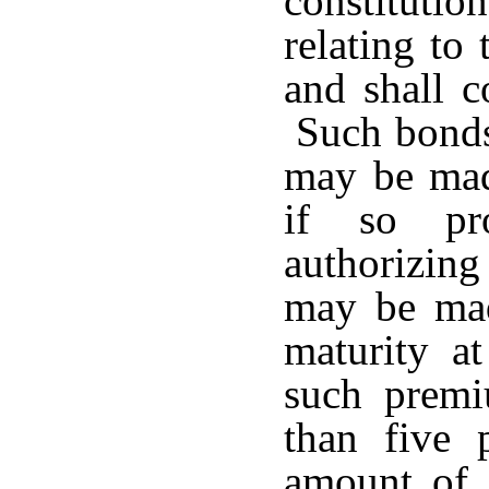
constituti
relating to
and shall co
Such bonds 
may be made
if so pro
authorizin
may be mad
maturity a
such premi
than five 
amount of 