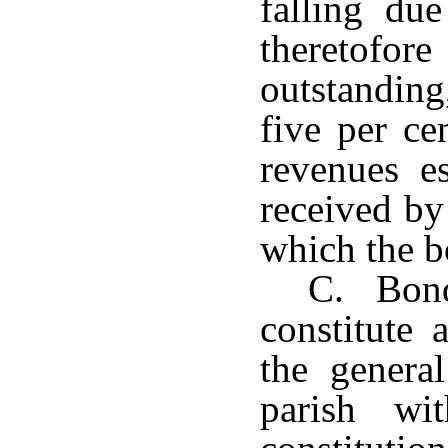
falling du
theretofor
outstanding
five per ce
revenues e
received by
which the b
C. Bonds
constitute 
the genera
parish wi