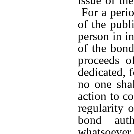
issue of the
For a perio
of the publ
person in in
of the bond
proceeds o
dedicated, 
no one shal
action to co
regularity 
bond auth
whatsoeve