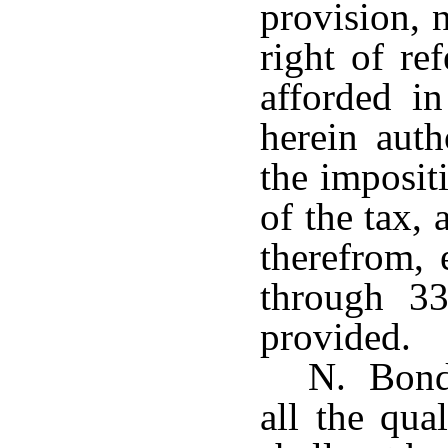
provision, n
right of re
afforded i
herein auth
the imposit
of the tax,
therefrom, 
through 33
provided.
N. Bonds
all the qua