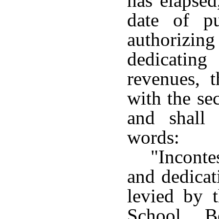
has elapsed
date of pu
authorizin
dedicatin
revenues, t
with the se
and shall
words:
"Incont
and dedicat
levied by 
School B