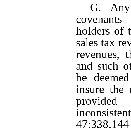
G. Any 
covenants
holders of 
sales tax re
revenues, t
and such ot
be deemed
insure the 
provided
inconsisten
47:338.144