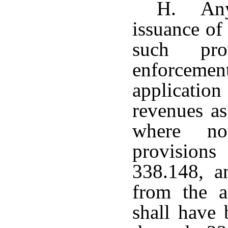
H. Any 
issuance of
such pro
enforceme
application
revenues as
where no
provisions
338.148, 
from the a
shall have 