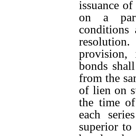
issuance of
on a pari
conditions
resolution
provision,
bonds shall
from the sa
of lien on 
the time of
each serie
superior to