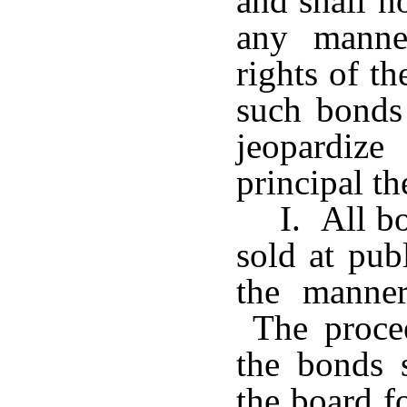
and shall n
any manne
rights of t
such bonds
jeopardiz
principal th
I. All b
sold at pub
the manne
The procee
the bonds 
the board f