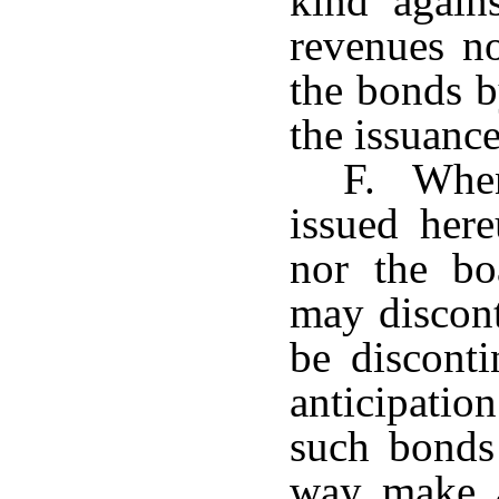
kind again
revenues n
the bonds b
the issuance
F. When
issued here
nor the bo
may discont
be disconti
anticipatio
such bonds
way make a