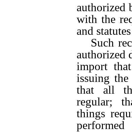
authorized 
with the re
and statutes 
Such rec
authorized 
import that
issuing the
that all t
regular; t
things requ
performed