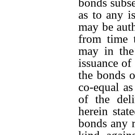
bonds subse
as to any i
may be auth
from time 
may in the
issuance of
the bonds o
co-equal as
of the del
herein stat
bonds any r