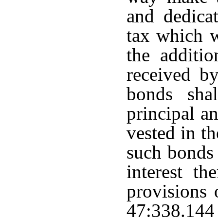
and dedica
tax which 
the additio
received by
bonds sha
principal an
vested in t
such bonds 
interest th
provisions 
47:338.144