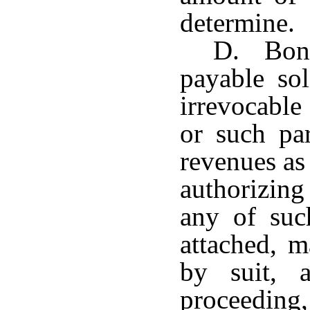
determine.
D. Bond
payable so
irrevocable
or such par
revenues as
authorizin
any of suc
attached, m
by suit, 
proceedi