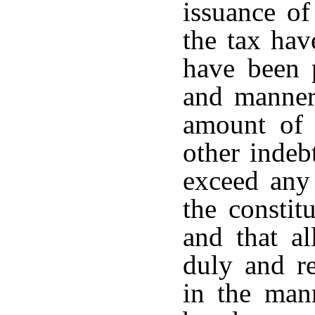
issuance of
the tax hav
have been 
and manner 
amount of 
other indeb
exceed any 
the constitu
and that al
duly and re
in the man