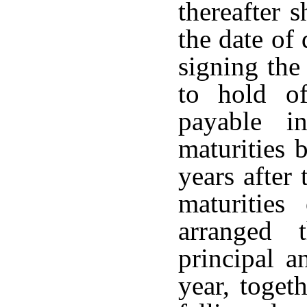
thereafter 
the date of
signing the
to hold o
payable i
maturities 
years after
maturitie
arranged 
principal a
year, toget