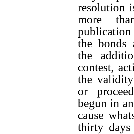
resolution 
more tha
publication
the bonds 
the additi
contest, ac
the validit
or procee
begun in an
cause whats
thirty day