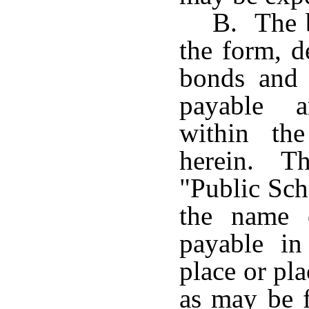
B. The b
the form, d
bonds and t
payable a
within th
herein. Th
"Public Sch
the name 
payable i
place or pla
as may be 