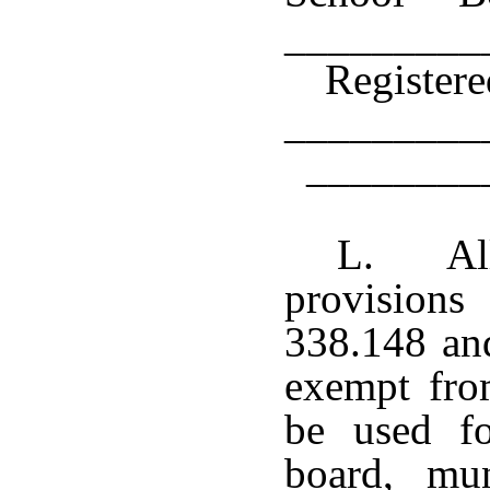
_________
Register
__________
________
L. All
provisions
338.148 and
exempt fro
be used fo
board, mun