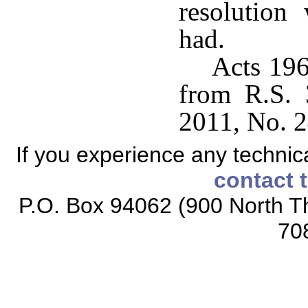
resolution
had.
Acts 196
from R.S. 
2011, No. 2
If you experience any technical
contact 
P.O. Box 94062 (900 North Th
70