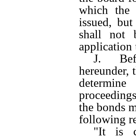
which the 
issued, but
shall not 
application 
J. Bef
hereunder, 
determin
proceedings
the bonds m
following re
"It is 