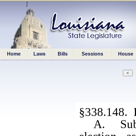
Home
Laws
Bills
Sessions
House
§338.148. 
A. Subj