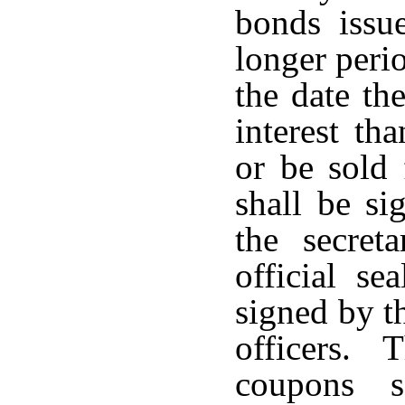
bonds issu
longer peri
the date the
interest th
or be sold 
shall be si
the secret
official se
signed by t
officers. 
coupons 