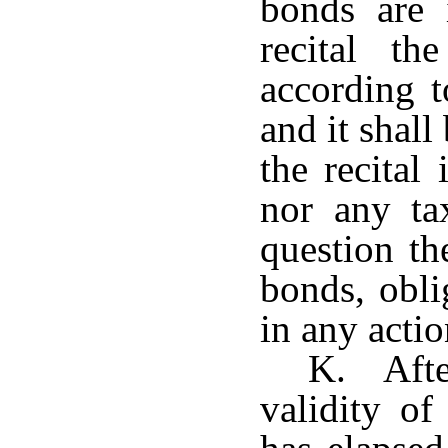
bonds are 
recital t
according t
and it shal
the recital
nor any ta
question th
bonds, obli
in any acti
K. Afte
validity o