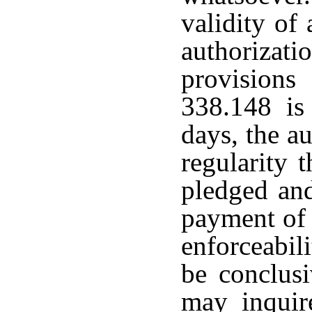
validity of
authorizat
provisions
338.148 is 
days, the au
regularity t
pledged and
payment of 
enforceabili
be conclus
may inquir