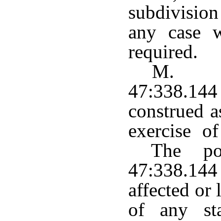
subdivision
any case w
required.
M. Th
47:338.14
construed a
exercise o
The pow
47:338.144 
affected or
of any st