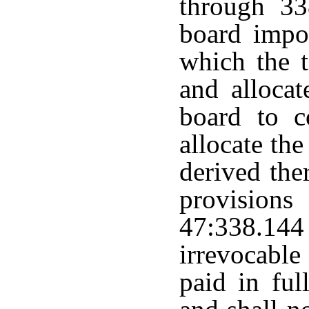
through 33
board impo
which the t
and allocat
board to c
allocate th
derived the
provisions
47:338.144
irrevocabl
paid in ful