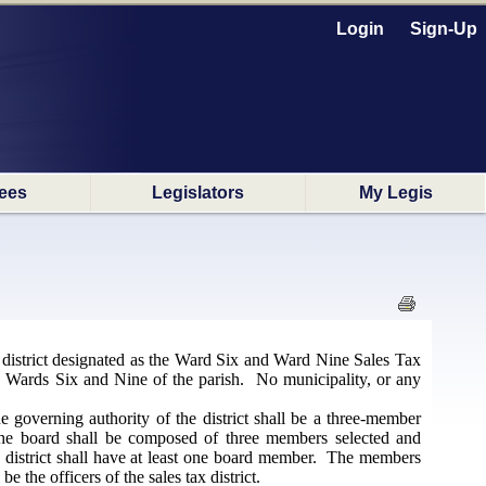
Login
Sign-Up
ees
Legislators
My Legis
x district designated as the Ward Six and Ward Nine Sales Tax
in Wards Six and Nine of the parish. No municipality, or any
e governing authority of the district shall be a three-member
. The board shall be composed of three members selected and
he district shall have at least one board member. The members
 the officers of the sales tax district.