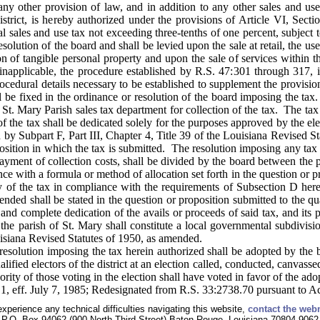
y other provision of law, and in addition to any other sales and use 
istrict, is hereby authorized under the provisions of Article VI, Sect
nal sales and use tax not exceeding three-tenths of one percent, subject 
olution of the board and shall be levied upon the sale at retail, the use
 of tangible personal property and upon the sale of services within the
applicable, the procedure established by R.S. 47:301 through 317, inc
ocedural details necessary to be established to supplement the provisio
ll be fixed in the ordinance or resolution of the board imposing the ta
he St. Mary Parish sales tax department for collection of the tax. The t
of the tax shall be dedicated solely for the purposes approved by the ele
by Subpart F, Part III, Chapter 4, Title 39 of the Louisiana Revised 
position in which the tax is submitted. The resolution imposing any tax 
payment of collection costs, shall be divided by the board between the 
nce with a formula or method of allocation set forth in the question or p
vy of the tax in compliance with the requirements of Subsection D her
ended shall be stated in the question or proposition submitted to the qu
ll and complete dedication of the avails or proceeds of said tax, and its 
the parish of St. Mary shall constitute a local governmental subdivisi
uisiana Revised Statutes of 1950, as amended.
solution imposing the tax herein authorized shall be adopted by the bo
lified electors of the district at an election called, conducted, canvas
ority of those voting in the election shall have voted in favor of the ado
1, eff. July 7, 1985; Redesignated from R.S. 33:2738.70 pursuant to A
experience any technical difficulties navigating this website,
contact the web
P.O. Box 94062 (900 North Third Street) Baton Rouge, Louisiana 70804-9062