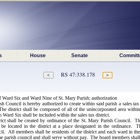
s
House
Senate
Committ
RS 47:338.178
of Ward Six and Ward Nine of St. Mary Parish; authorization
h Council is hereby authorized to create within said parish a sales ta
The district shall be composed of all of the unincorporated area with
n Ward Six shall be included within the sales tax district.
rict shall be created by ordinance of the St. Mary Parish Council. Th
l be located in the district at a place designated in the ordinance
il. All members shall be residents of the district and each ward in t
the parish council and shall serve without pay. The board members shall be