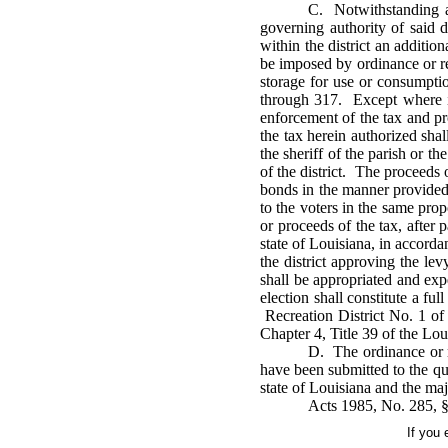
C. Notwithstanding an
governing authority of said d
within the district an additio
be imposed by ordinance or res
storage for use or consumption
through 317. Except where in
enforcement of the tax and pr
the tax herein authorized sha
the sheriff of the parish or t
of the district. The proceeds 
bonds in the manner provided 
to the voters in the same pro
or proceeds of the tax, after 
state of Louisiana, in accorda
the district approving the le
shall be appropriated and exp
election shall constitute a fu
Recreation District No. 1 of 
Chapter 4, Title 39 of the Lo
D. The ordinance or re
have been submitted to the qua
state of Louisiana and the maj
Acts 1985, No. 285, §
If you 