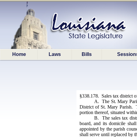
Home
Laws
Bills
Session
§338.178. Sales tax district 
A. The St. Mary Paris
District of St. Mary Parish. 
portion thereof, situated withi
B. The sales tax dist
board, and its domicile shal
appointed by the parish counc
shall serve until replaced by 