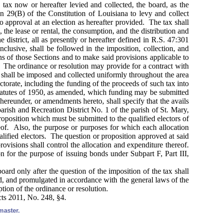
tax now or hereafter levied and collected, the board, as the
ion 29(B) of the Constitution of Louisiana to levy and collect
to approval at an election as hereafter provided. The tax shall
, the lease or rental, the consumption, and the distribution and
 district, all as presently or hereafter defined in R.S. 47:301
lusive, shall be followed in the imposition, collection, and
ns of those Sections and to make said provisions applicable to
x. The ordinance or resolution may provide for a contract with
ax shall be imposed and collected uniformly throughout the area
ctorate, including the funding of the proceeds of such tax into
Statutes of 1950, as amended, which funding may be submitted
hereunder, or amendments hereto, shall specify that the avails
parish and Recreation District No. 1 of the parish of St. Mary,
roposition which must be submitted to the qualified electors of
eof. Also, the purpose or purposes for which each allocation
alified electors. The question or proposition approved at said
provisions shall control the allocation and expenditure thereof.
on for the purpose of issuing bonds under Subpart F, Part III,
ard only after the question of the imposition of the tax shall
sed, and promulgated in accordance with the general laws of the
ption of the ordinance or resolution.
cts 2011, No. 248, §4.
master.