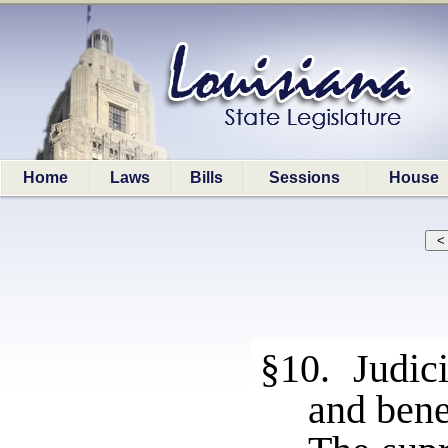
Home
Laws
Bills
Sessions
House
§10. Judici
and bene