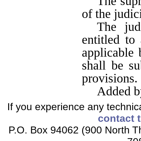
The supr
of the judi
The judi
entitled to
applicable 
shall be su
provisions
Added b
If you experience any technical
contact 
P.O. Box 94062 (900 North Th