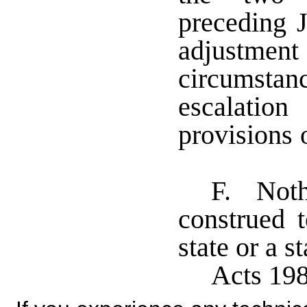
preceding J
adjustm
circumstanc
escalatio
provisions 
F. Nothi
construed t
state or a 
Acts 198