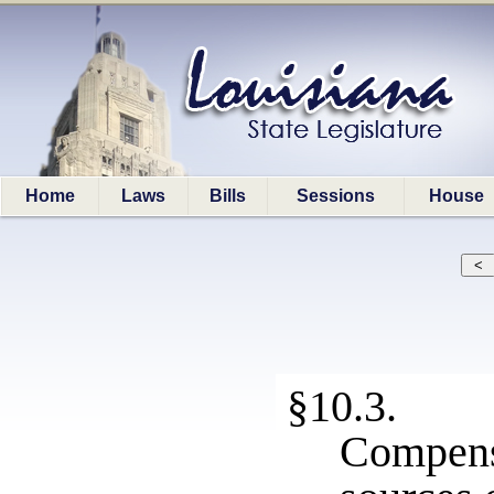
Home
Laws
Bills
Sessions
House
§10.3. 
Compen