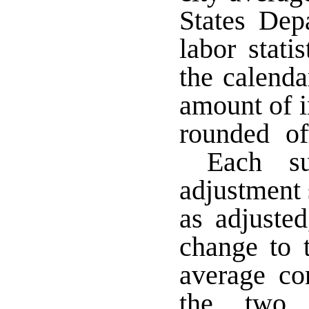
States Dep
labor stati
the calend
amount of i
rounded off
Each suc
adjustment 
as adjuste
change to t
average co
the two 