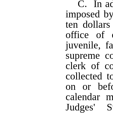
C. In ad
imposed by
ten dollars
office of 
juvenile, f
supreme co
clerk of co
collected t
on or bef
calendar m
Judges' S