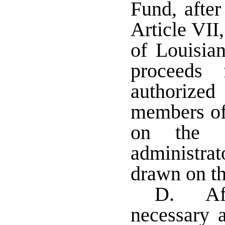
Fund, after
Article VII
of Louisia
proceeds
authorized
members of
on the w
administr
drawn on th
D. Aft
necessary a