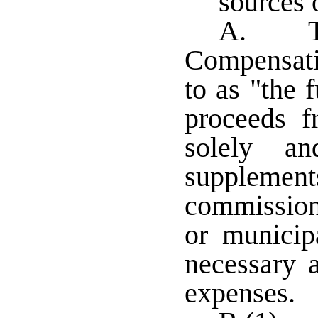
sources 
A. The
Compensatio
to as "the 
proceeds f
solely an
supplem
commissione
or municip
necessary a
expenses.