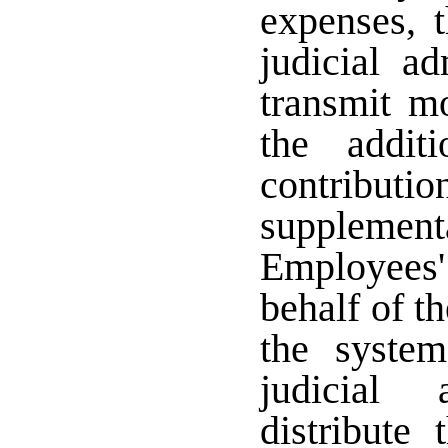
expenses, t
judicial ad
transmit m
the additi
contributi
supplement
Employee
behalf of t
the syste
judicial 
distribute