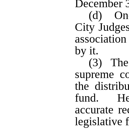
December 
(d) One
City Judges
association
by it.
(3) The 
supreme co
the distrib
fund. He 
accurate r
legislative 