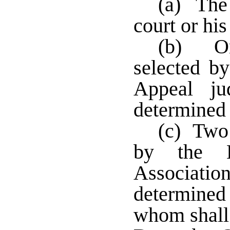
(a) The 
court or hi
(b) On
selected b
Appeal j
determined
(c) Two 
by the Lo
Associat
determined
whom shall 