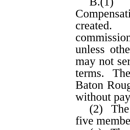
B.(1) 
Compensat
created
commission
unless oth
may not se
terms. The
Baton Roug
without pa
(2) The
five member