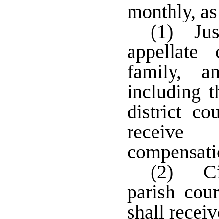
monthly, as
(1) Jus
appellate 
family, a
including t
district co
receive
compensat
(2) Cit
parish cou
shall recei