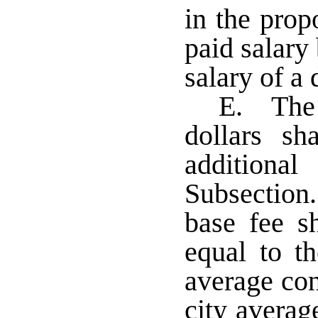
in the propo
paid salary 
salary of a 
E. The a
dollars sh
additiona
Subsection.
base fee s
equal to th
average con
city averag