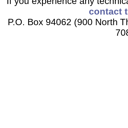
If you experience any technical
contact 
P.O. Box 94062 (900 North Th
70