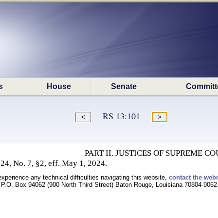
s
House
Senate
Committ
RS 13:101
PART II. JUSTICES OF SUPREME CO
4, No. 7, §2, eff. May 1, 2024.
experience any technical difficulties navigating this website,
contact the web
P.O. Box 94062 (900 North Third Street) Baton Rouge, Louisiana 70804-9062