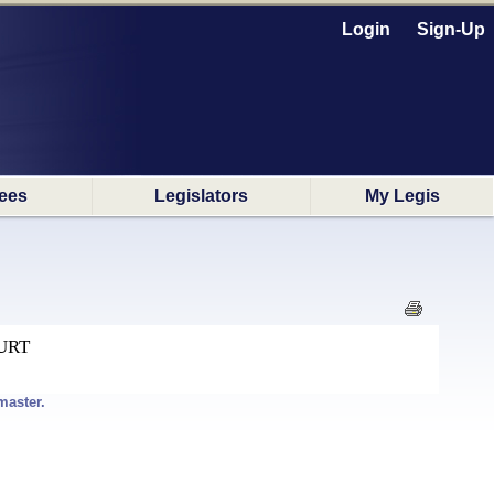
Login
Sign-Up
ees
Legislators
My Legis
URT
master.