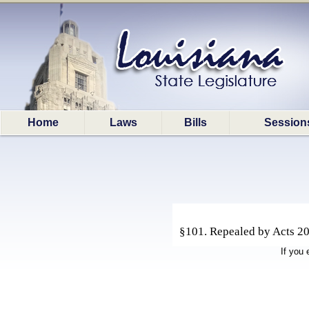
Home
Laws
Bills
Session
§101. Repealed by Acts 202
If you 