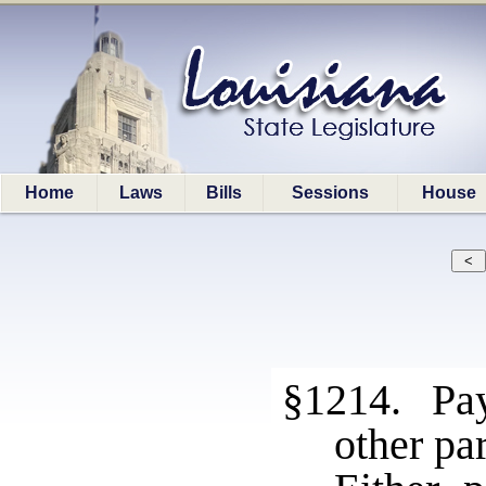
Home
Laws
Bills
Sessions
House
§1214. Pay
other pa