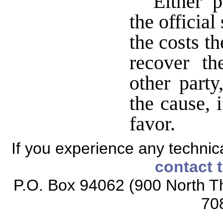
Either p
the official
the costs th
recover t
other party
the cause, 
favor.
If you experience any technical
contact 
P.O. Box 94062 (900 North Th
70