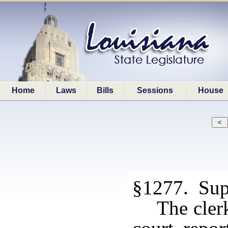
Home
Laws
Bills
Sessions
House
§1277. Sup
The clerk