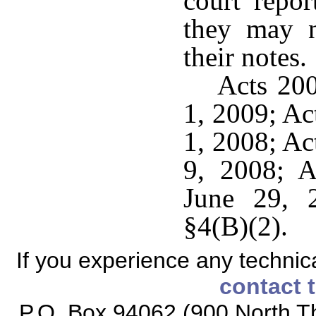
court repor
they may n
their notes.
Acts 200
1, 2009; Ac
1, 2008; Ac
9, 2008; A
June 29, 
§4(B)(2).
If you experience any technical
contact 
P.O. Box 94062 (900 North Th