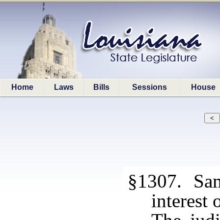
Home
Laws
Bills
Sessions
House
§1307. Same
interest 