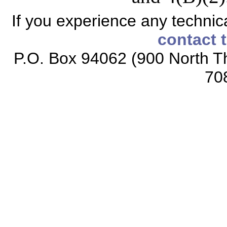
If you experience any technical
contact 
P.O. Box 94062 (900 North Th
70