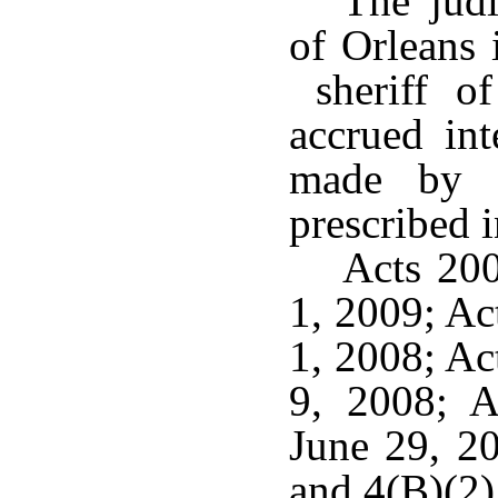
The judi
of Orleans 
sheriff of
accrued int
made by h
prescribed 
Acts 200
1, 2009; Ac
1, 2008; Ac
9, 2008; A
June 29, 2
and 4(B)(2)