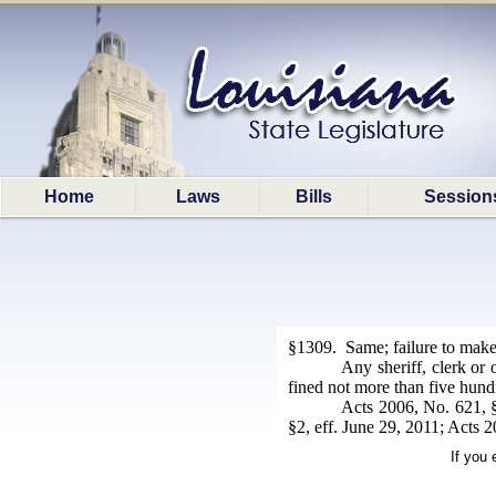
Home
Laws
Bills
Session
§1309. Same; failure to make 
Any sheriff, clerk or
fined not more than five hund
Acts 2006, No. 621, §
§2, eff. June 29, 2011; Acts 
If you 