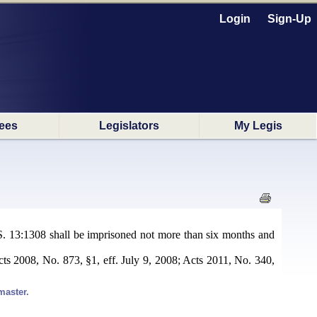
Login
Sign-Up
ees
Legislators
My Legis
R.S. 13:1308 shall be imprisoned not more than six months and
cts 2008, No. 873, §1, eff. July 9, 2008; Acts 2011, No. 340,
master.