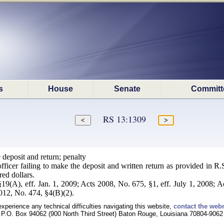
s
House
Senate
Committ
RS 13:1309
deposit and return; penalty
 officer failing to make the deposit and written return as provided in 
red dollars.
19(A), eff. Jan. 1, 2009; Acts 2008, No. 675, §1, eff. July 1, 2008; A
2012, No. 474, §4(B)(2).
experience any technical difficulties navigating this website,
contact the web
P.O. Box 94062 (900 North Third Street) Baton Rouge, Louisiana 70804-9062