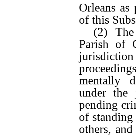
Orleans as 
of this Subs
(2) The 
Parish of 
jurisdict
proceedings
mentally d
under the 
pending cri
of standing 
others, and