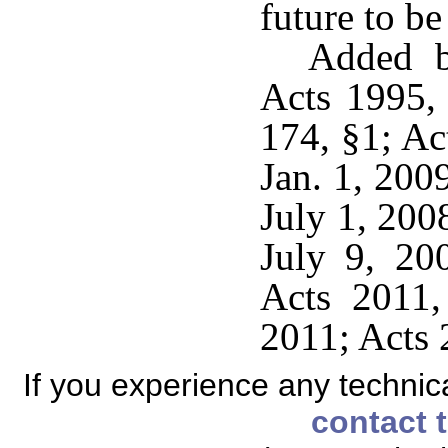
future to be
Added b
Acts 1995,
174, §1; Ac
Jan. 1, 200
July 1, 200
July 9, 20
Acts 2011,
2011; Acts 
If you experience any technical
contact 