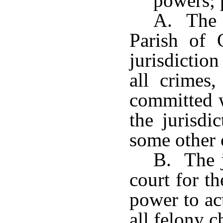
powers; 
A. The c
Parish of 
jurisdiction
all crimes
committed w
the jurisdi
some other 
B. The j
court for t
power to ac
all felony 