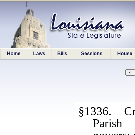
Home
Laws
Bills
Sessions
House
§1336. Cri
Parish 