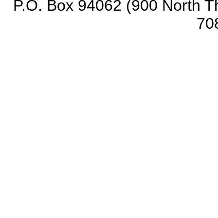
P.O. Box 94062 (900 North Th
70