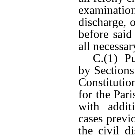
examination
discharge, o
before sai
all necessar
C.(1) Pu
by Sections
Constitutio
for the Par
with additi
cases previ
the civil d