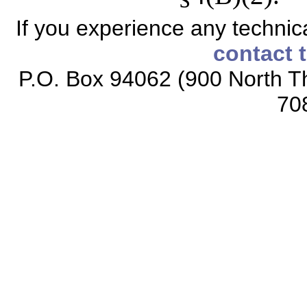
If you experience any technical
contact 
P.O. Box 94062 (900 North Th
70