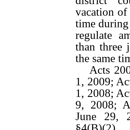
district 
vacation of
time during
regulate 
than three 
the same ti
Acts 200
1, 2009; Ac
1, 2008; Ac
9, 2008; A
June 29, 
§4(B)(2).