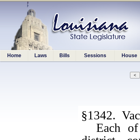
Home
Laws
Bills
Sessions
House
§1342. Vaca
Each of