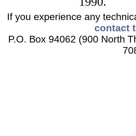
1990.
If you experience any technical
contact 
P.O. Box 94062 (900 North Th
70