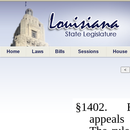
Home
Laws
Bills
Sessions
House
§1402. Ev
appeals