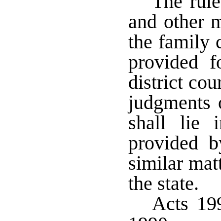
The rule
and other m
the family 
provided f
district co
judgments o
shall lie
provided b
similar matt
the state.
Acts 199