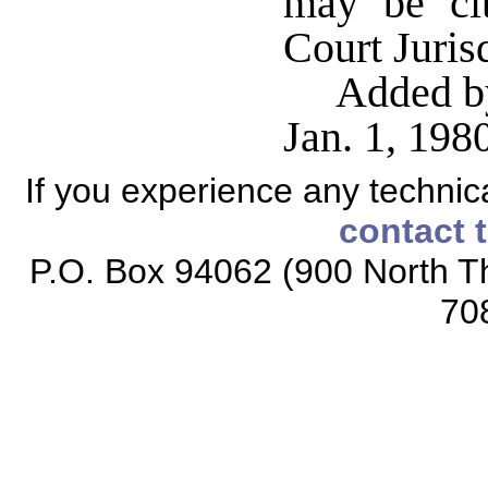
may be ci
Court Juris
Added by
Jan. 1, 19
If you experience any technical
contact 
P.O. Box 94062 (900 North Th
70