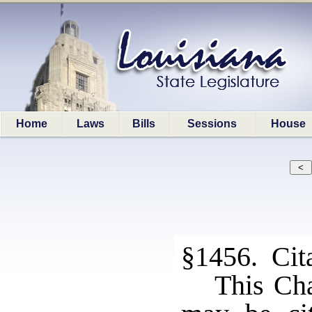
Home
Laws
Bills
Sessions
House
§1456. Cita
This Cha