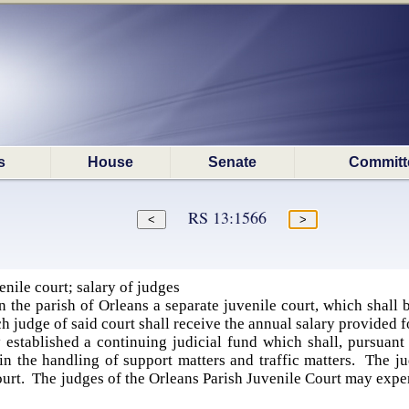
s
House
Senate
Committ
RS 13:1566
nile court; salary of judges
n the parish of Orleans a separate juvenile court, which shall
h judge of said court shall receive the annual salary provided 
established a continuing judicial fund which shall, pursuant 
in the handling of support matters and traffic matters. The ju
urt. The judges of the Orleans Parish Juvenile Court may expen