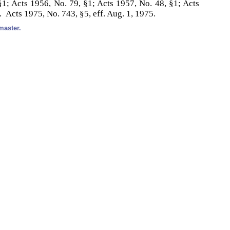
1; Acts 1956, No. 79, §1; Acts 1957, No. 48, §1; Acts
. Acts 1975, No. 743, §5, eff. Aug. 1, 1975.
master.