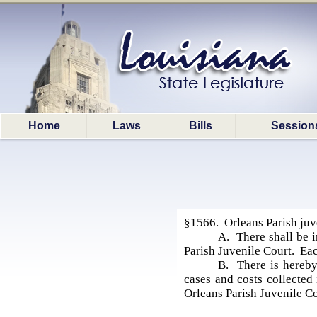
Home
Laws
Bills
Session
§1566. Orleans Parish juve
A. There shall be i
Parish Juvenile Court. Eac
B. There is hereby 
cases and costs collected 
Orleans Parish Juvenile Co