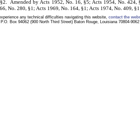
 §2. Amended by Acts 1952, No. 16, §5; Acts 1954, No. 424, §
66, No. 280, §1; Acts 1969, No. 164, §1; Acts 1974, No. 409, §1
experience any technical difficulties navigating this website,
contact the web
P.O. Box 94062 (900 North Third Street) Baton Rouge, Louisiana 70804-9062