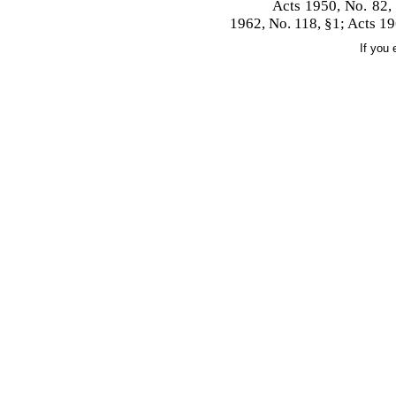
Acts 1950, No. 82,
1962, No. 118, §1; Acts 19
If you 