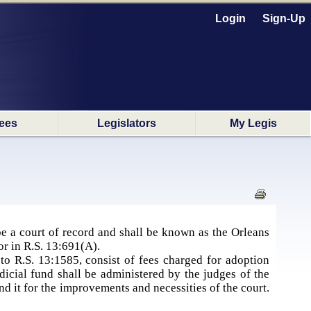
Login
Sign-Up
ees
Legislators
My Legis
 be a court of record and shall be known as the Orleans
for in R.S. 13:691(A).
to R.S. 13:1585, consist of fees charged for adoption
dicial fund shall be administered by the judges of the
d it for the improvements and necessities of the court.