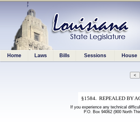
Home
Laws
Bills
Sessions
House
§1584. REPEALED BY ACTS
If you experience any technical difficu
P.O. Box 94062 (900 North Thi