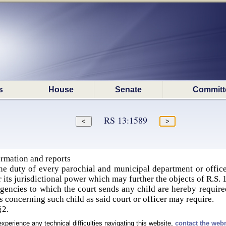
s
House
Senate
Committ
RS 13:1589
rmation and reports
he duty of every parochial and municipal department or officer
or its jurisdictional power which may further the objects of R.
 agencies to which the court sends any child are hereby required
s concerning such child as said court or officer may require.
 §2.
experience any technical difficulties navigating this website,
contact the web