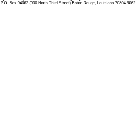
P.O. Box 94062 (900 North Third Street) Baton Rouge, Louisiana 70804-9062