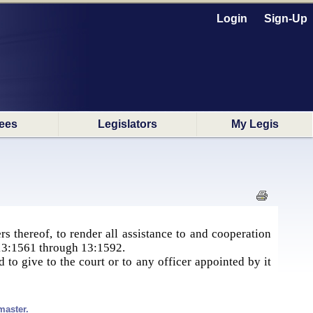
Login
Sign-Up
ees
Legislators
My Legis
s thereof, to render all assistance to and cooperation
S. 13:1561 through 13:1592.
 to give to the court or to any officer appointed by it
master.