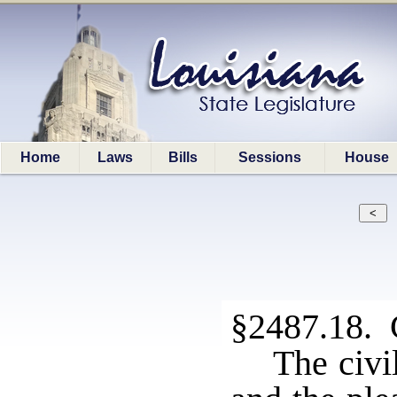
Home
Laws
Bills
Sessions
House
§2487.18. 
The civil