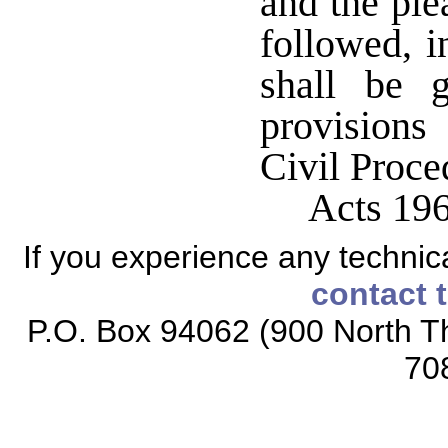
and the ple
followed, i
shall be 
provision
Civil Proc
Acts 19
If you experience any technical
contact 
P.O. Box 94062 (900 North Th
70