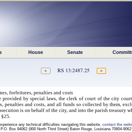
s
House
Senate
Committ
RS 13:2487.25
es, forfeitures, penalties and costs
 provided by special laws, the clerk of court of the city court
res, penalties and costs, and all funds so collected by them, excl
osecution is on behalf of the city, and into the parish treasury 
, §25.
experience any technical difficulties navigating this website,
contact the web
P.O. Box 94062 (900 North Third Street) Baton Rouge, Louisiana 70804-9062