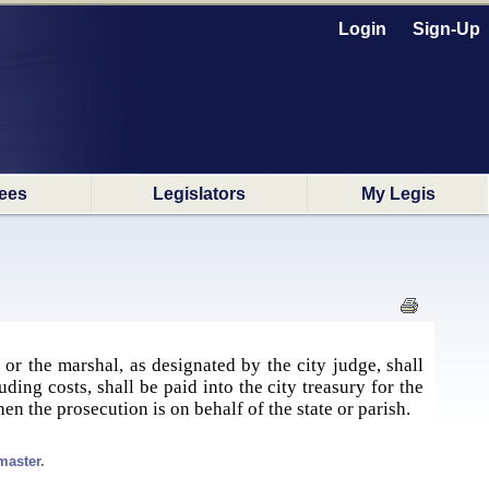
Login
Sign-Up
ees
Legislators
My Legis
 or the marshal, as designated by the city judge, shall
uding costs, shall be paid into the city treasury for the
when the prosecution is on behalf of the state or parish.
master.