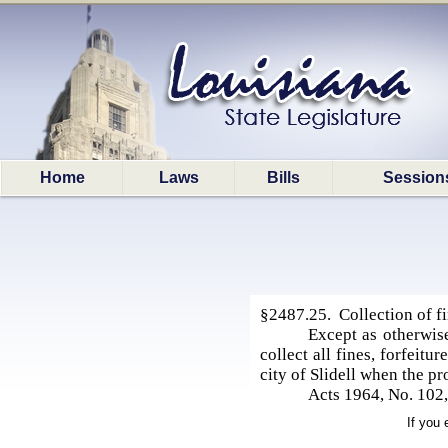
Home
Laws
Bills
Session
§2487.25. Collection of fin
Except as otherwise
collect all fines, forfeitu
city of Slidell when the pr
Acts 1964, No. 102
If you 