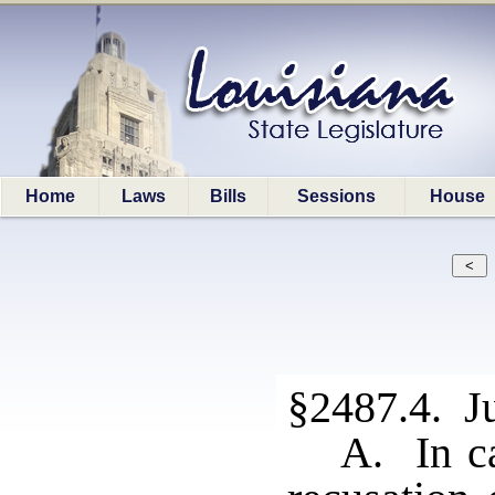
Home
Laws
Bills
Sessions
House
§2487.4. J
A. In ca