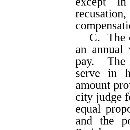
except in
recusation
compensatio
C. The c
an annual 
pay. The 
serve in 
amount prop
city judge 
equal propo
and the p