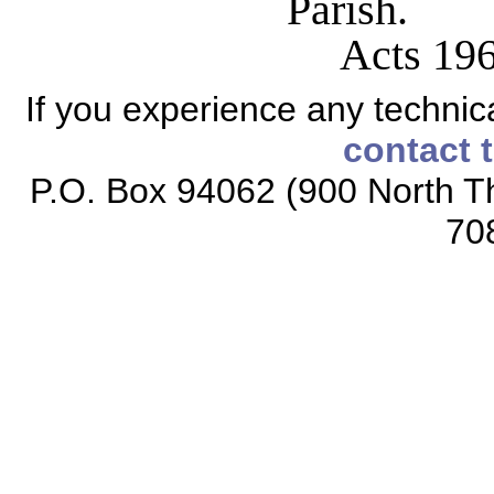
Parish.
Acts 19
If you experience any technical
contact 
P.O. Box 94062 (900 North Th
70