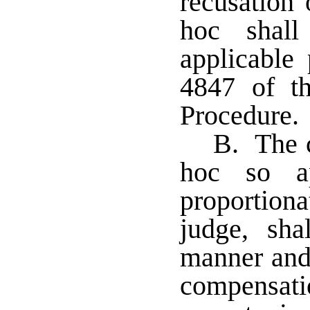
recusation 
hoc shall
applicable 
4847 of t
Procedure
B. The c
hoc so ap
proportiona
judge, sh
manner and
compensat