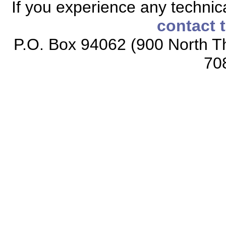
If you experience any technical
contact 
P.O. Box 94062 (900 North Th
70