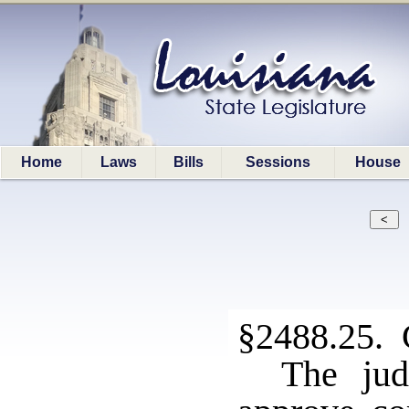
Home
Laws
Bills
Sessions
House
§2488.25. C
The jud