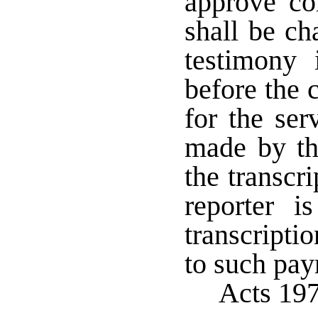
approve co
shall be ch
testimony 
before the 
for the ser
made by the
the transcr
reporter i
transcriptio
to such pa
Acts 19