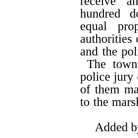
receive an
hundred d
equal pro
authorities
and the pol
The town 
police jury 
of them ma
to the mars
Added b