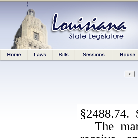
Home
Laws
Bills
Sessions
House
§2488.74. 
The mars