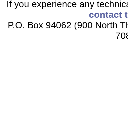
If you experience any technical
contact 
P.O. Box 94062 (900 North Th
70