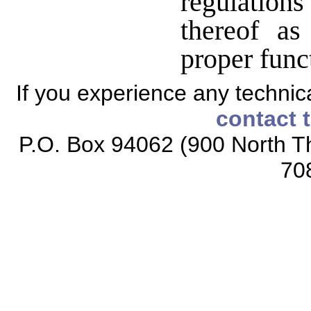
regulatio
thereof a
proper func
If you experience any technical
contact 
P.O. Box 94062 (900 North Th
70