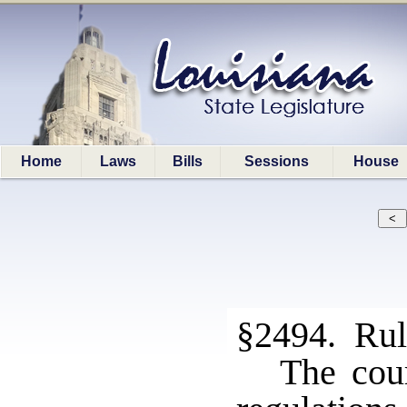
Home
Laws
Bills
Sessions
House
§2494. Rule
The cou