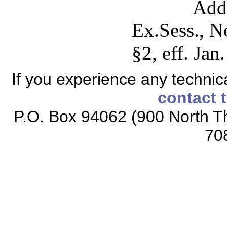
Add
Ex.Sess., N
§2, eff. Jan
If you experience any technical
contact 
P.O. Box 94062 (900 North Th
70