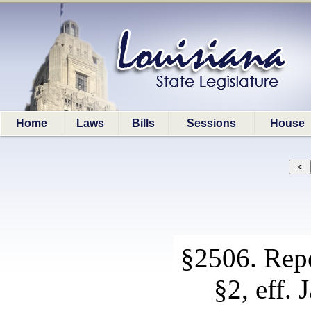
Home
Laws
Bills
Sessions
House
§2506. Repe
§2, eff. 