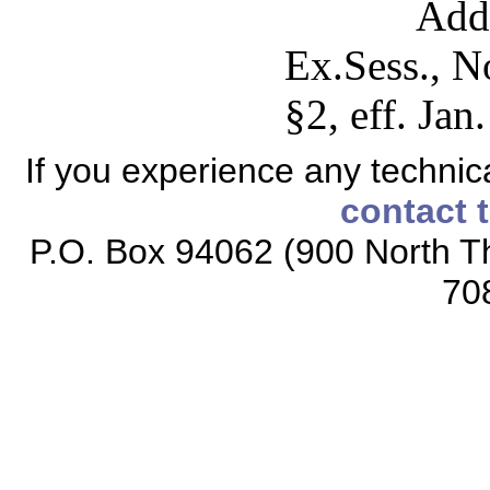
Add
Ex.Sess., N
§2, eff. Jan
If you experience any technical
contact 
P.O. Box 94062 (900 North Th
70