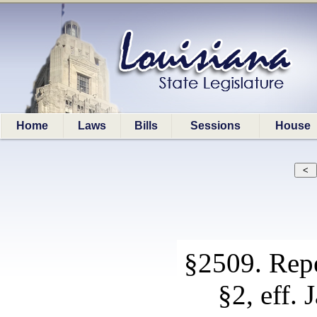
Home
Laws
Bills
Sessions
House
§2509. Repe
§2, eff. 