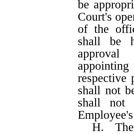
be appropri
Court's ope
of the offi
shall be 
approval
appointing
respective
shall not b
shall not
Employee's
H. The t