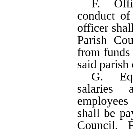
F. Offi
conduct of 
officer sha
Parish Cou
from funds 
said parish
G. Equi
salaries 
employees o
shall be pa
Council. F