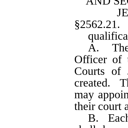
AND SE
J
§2562.21.
qualifica
A. The 
Officer of
Courts of 
created. T
may appoint
their court
B. Each 