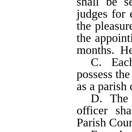
shall be s
judges for 
the pleasur
the appoint
months. He
C. Each 
possess the
as a parish
D. The s
officer sh
Parish Cou