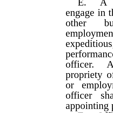
E. A tr
engage in t
other bu
employment
expeditio
performanc
officer. A
propriety o
or employ
officer s
appointing 