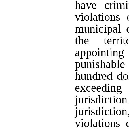
have crimin
violations
municipal 
the terri
appointin
punishable 
hundred do
exceeding
jurisdictio
jurisdict
violations