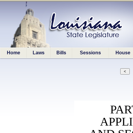
Home
Laws
Bills
Sessions
House
PAR
APPLI