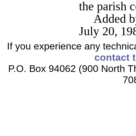
the parish 
Added by
July 20, 1
If you experience any technical
contact 
P.O. Box 94062 (900 North Th
70