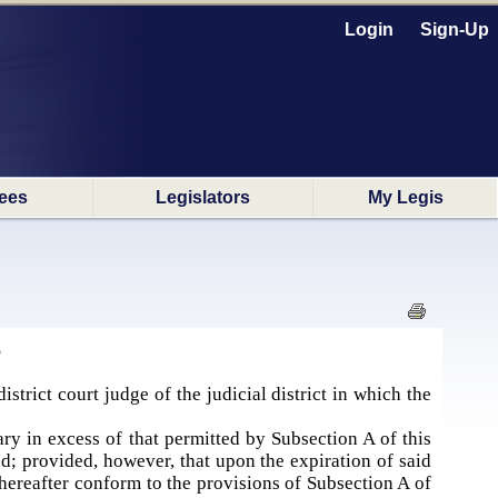
Login
Sign-Up
ees
Legislators
My Legis
S
istrict court judge of the judicial district in which the
lary in excess of that permitted by Subsection A of this
ed; provided, however, that upon the expiration of said
l thereafter conform to the provisions of Subsection A of