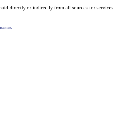
id directly or indirectly from all sources for services
master.