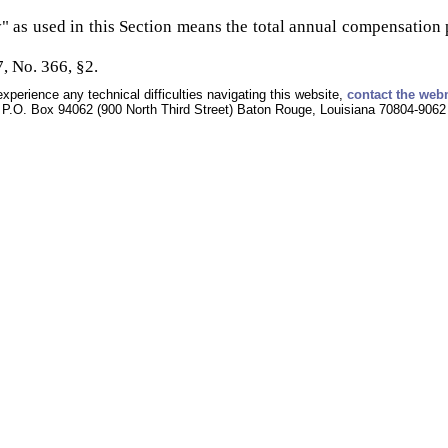
" as used in this Section means the total annual compensation pa
, No. 366, §2.
experience any technical difficulties navigating this website,
contact the web
P.O. Box 94062 (900 North Third Street) Baton Rouge, Louisiana 70804-9062