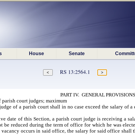
s
House
Senate
Committ
RS 13:2564.1
PART IV. GENERAL PROVISION
 parish court judges; maximum
udge of a parish court shall in no case exceed the salary of a d
ive date of this Section, a parish court judge is receiving a sa
not be reduced during the term of office for which he was elect
a vacancy occurs in said office, the salary for said office shal