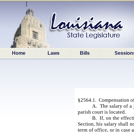
Home
Laws
Bills
Session
§2564.1. Compensation of
A. The salary of a j
parish court is located.
B. If, on the effect
Section, his salary shall 
term of office, or in case 