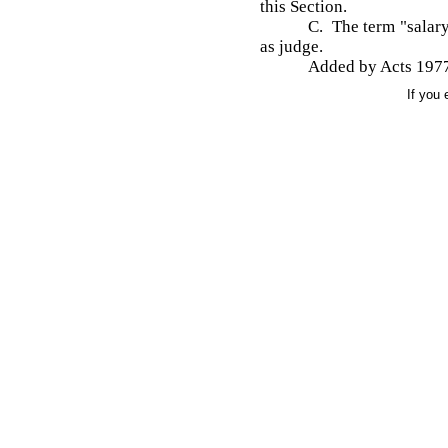
this Section.
C. The term "salary
as judge.
Added by Acts 1977
If you 